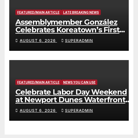
FEATURED/MAIN ARTICLE
LATE BREAKING NEWS
Assemblymember González
Celebrates Koreatown’s First
Completed ED1 Affordable
AUGUST 6, 2026
SUPERADMIN
Housing Development; 코리아타
운 최초의 ‘행정지침 1호’ 저소득층용
주택 완공 기념식
FEATURED/MAIN ARTICLE
NEWS YOU CAN USE
Celebrate Labor Day Weekend
at Newport Dunes Waterfront
Resort & Marina
AUGUST 6, 2026
SUPERADMIN