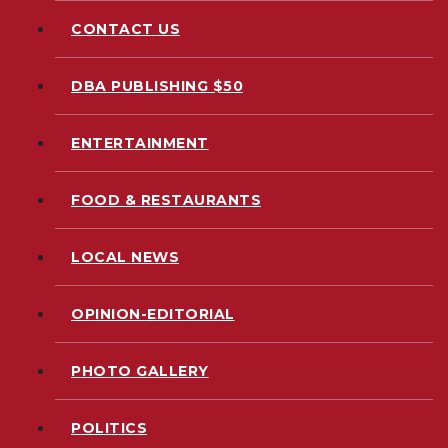
CONTACT US
DBA PUBLISHING $50
ENTERTAINMENT
FOOD & RESTAURANTS
LOCAL NEWS
OPINION-EDITORIAL
PHOTO GALLERY
POLITICS