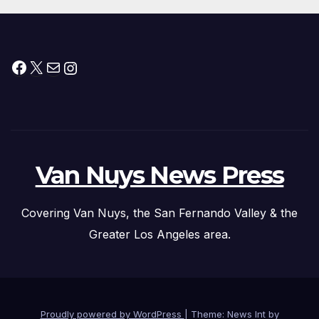
Facebook
X
Mail
Instagram
Van Nuys News Press
Covering Van Nuys, the San Fernando Valley & the
Greater Los Angeles area.
Proudly powered by WordPress
|
Theme: News Int by