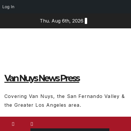
Log In
Skip
Thu. Aug 6th, 2026
to
content
Van Nuys News Press
Covering Van Nuys, the San Fernando Valley &
the Greater Los Angeles area.