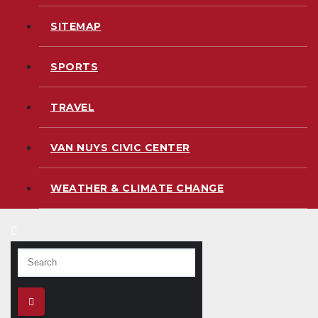
SITEMAP
SPORTS
TRAVEL
VAN NUYS CIVIC CENTER
WEATHER & CLIMATE CHANGE