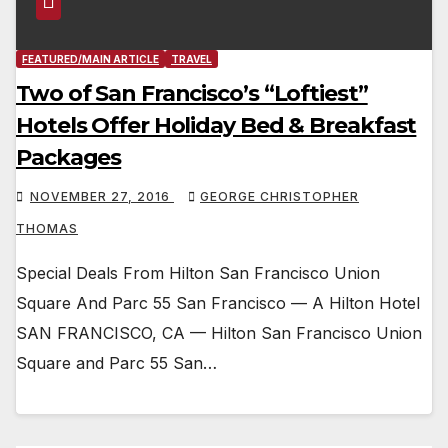
FEATURED/MAIN ARTICLE
TRAVEL
Two of San Francisco’s “Loftiest”
Hotels Offer Holiday Bed & Breakfast
Packages
NOVEMBER 27, 2016
GEORGE CHRISTOPHER
THOMAS
Special Deals From Hilton San Francisco Union
Square And Parc 55 San Francisco — A Hilton Hotel
SAN FRANCISCO, CA — Hilton San Francisco Union
Square and Parc 55 San…