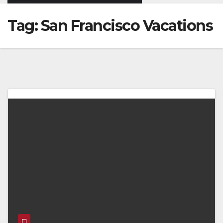
Tag:
San Francisco Vacations