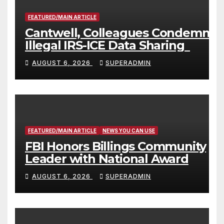
FEATURED/MAIN ARTICLE
Cantwell, Colleagues Condemn
Illegal IRS-ICE Data Sharing
AUGUST 6, 2026
SUPERADMIN
FEATURED/MAIN ARTICLE
NEWS YOU CAN USE
FBI Honors Billings Community
Leader with National Award
AUGUST 6, 2026
SUPERADMIN