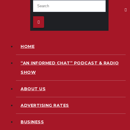
HOME
“AN INFORMED CHAT” PODCAST & RADIO
SHOW
ABOUT US
ADVERTISING RATES
BUSINESS