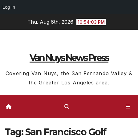
Log In
Skip
Thu. Aug 6th, 2026
10:54:03 PM
to
content
Van Nuys News Press
Covering Van Nuys, the San Fernando Valley &
the Greater Los Angeles area.
Tag:
San Francisco Golf