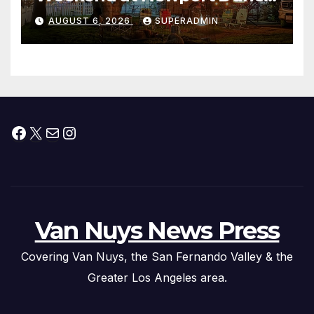
Waterfront Resort & Marina
AUGUST 6, 2026
SUPERADMIN
Facebook
X
Mail
Instagram
Van Nuys News Press
Covering Van Nuys, the San Fernando Valley & the
Greater Los Angeles area.