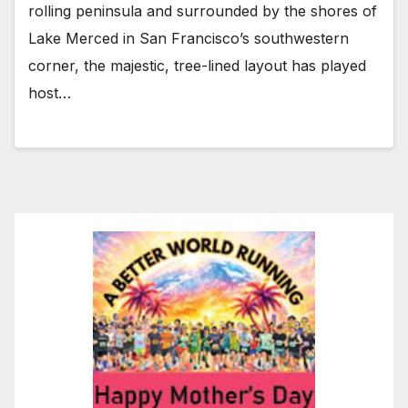
rolling peninsula and surrounded by the shores of
Lake Merced in San Francisco’s southwestern
corner, the majestic, tree-lined layout has played
host…