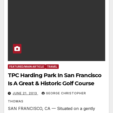
FEATURED/MAIN ARTICLE
TRAVEL
TPC Harding Park In San Francisco
Is A Great & Historic Golf Course
JUNE 21, 2013
GEORGE CHRISTOPHER
THOMAS
SAN FRANCISCO, CA — Situated on a gently