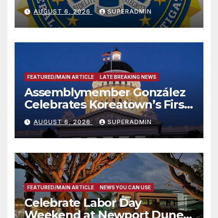
National Award
AUGUST 6, 2026
SUPERADMIN
FEATURED/MAIN ARTICLE
LATE BREAKING NEWS
Assemblymember González
Celebrates Koreatown’s First
Completed ED1 Affordable
AUGUST 6, 2026
SUPERADMIN
Housing Development; 코리아
타운 최초의 ‘행정지침 1호’ 저소득
층용 주택 완공 기념식
FEATURED/MAIN ARTICLE
NEWS YOU CAN USE
Celebrate Labor Day
Weekend at Newport Dunes