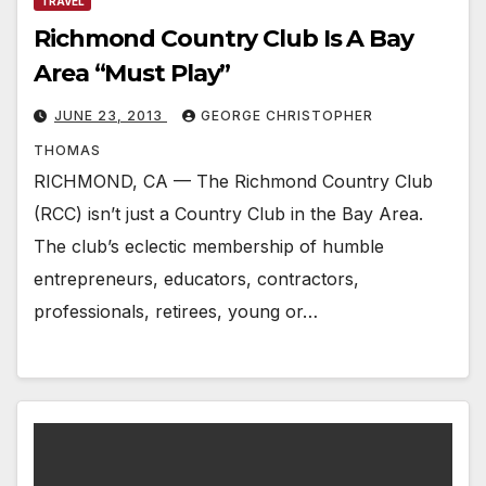
TRAVEL
Richmond Country Club Is A Bay
Area “Must Play”
JUNE 23, 2013
GEORGE CHRISTOPHER
THOMAS
RICHMOND, CA — The Richmond Country Club
(RCC) isn’t just a Country Club in the Bay Area.
The club’s eclectic membership of humble
entrepreneurs, educators, contractors,
professionals, retirees, young or…