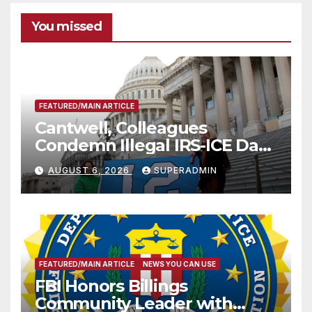
You missed
FEATURED/MAIN ARTICLE
Cantwell, Colleagues
Condemn Illegal IRS-ICE Data
Sharing
AUGUST 6, 2026
SUPERADMIN
FEATURED/MAIN ARTICLE
NEWS YOU CAN USE
FBI Honors Billings
Community Leader with