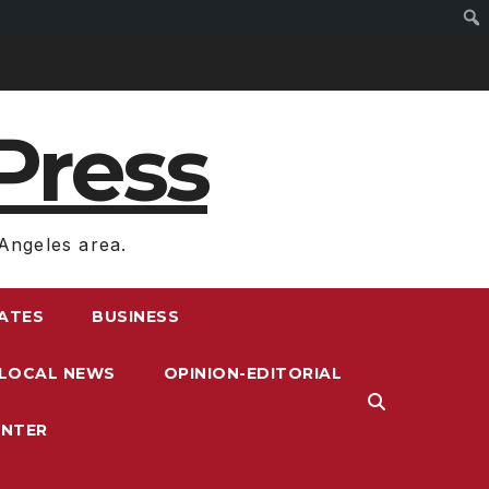
Press
Angeles area.
RATES
BUSINESS
LOCAL NEWS
OPINION-EDITORIAL
ENTER