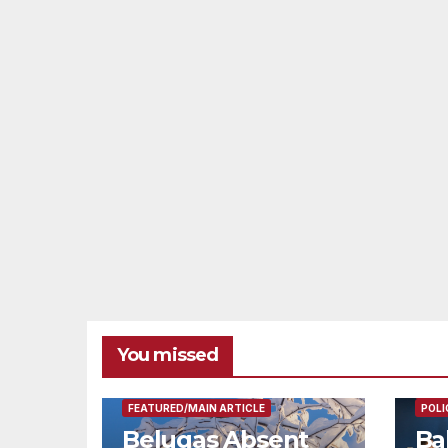
You missed
FEAT
FEATURED/MAIN ARTICLE
POLI
Belugas Absent
Ba