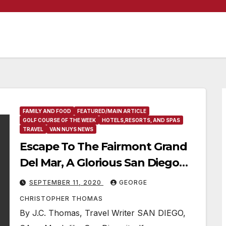
FAMILY AND FOOD
FEATURED/MAIN ARTICLE
GOLF COURSE OF THE WEEK
HOTELS,RESORTS, AND SPAS
TRAVEL
VAN NUYS NEWS
Escape To The Fairmont Grand
Del Mar, A Glorious San Diego
Golf Resort & Spa
SEPTEMBER 11, 2020
GEORGE
CHRISTOPHER THOMAS
By J.C. Thomas, Travel Writer SAN DIEGO,