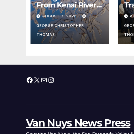
From Kenai River
Tr
During Peak
Fe
AUGUST 7, 2026
A
Fishing Season
Ch
At
GEORGE CHRISTOPHER
GEO
fr
THOMAS
THO
Facebook
X
Mail
Instagram
Van Nuys News Press
Covering Van Nuys, the San Fernando Valley &