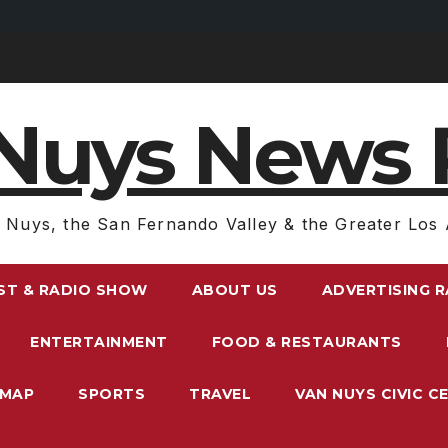
Nuys News 
 Nuys, the San Fernando Valley & the Greater Los 
ST & RADIO SHOW
ABOUT US
ADVERTISING 
ENTERTAINMENT
FOOD & RESTAURANTS
EMAP
SPORTS
TRAVEL
VAN NUYS CIVIC C