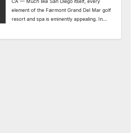
CA — Much like San Diego itself, every
element of the Fairmont Grand Del Mar golf
resort and spa is eminently appealing. In…