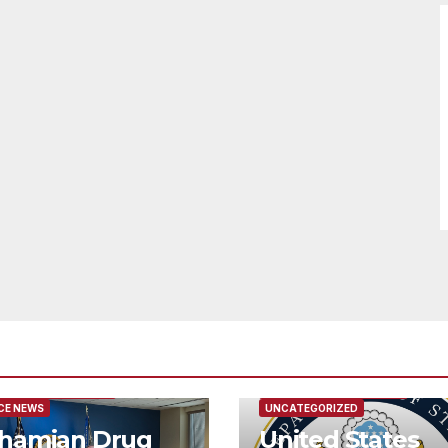
URED/MAIN ARTICLE
FEATURED/MAIN ARTICLE
CE NEWS
UNCATEGORIZED
hamian Drug
United States