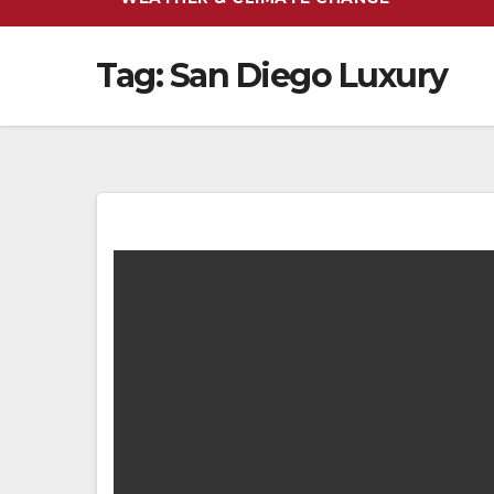
Tag:
San Diego Luxury