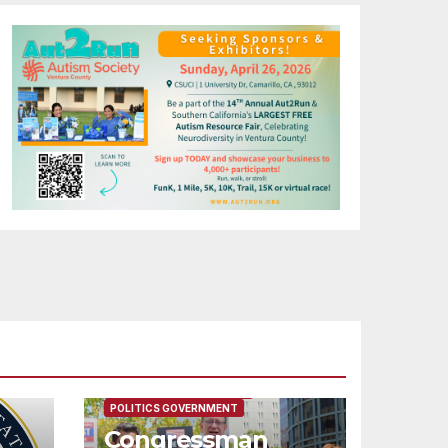
FEATURED/MAIN ARTICLE
POLITICS GOVERNMENT
Congressman