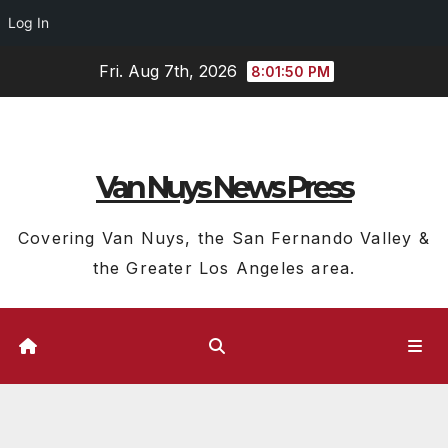
Log In
Skip
Fri. Aug 7th, 2026
8:01:51 PM
to
content
Van Nuys News Press
Covering Van Nuys, the San Fernando Valley &
the Greater Los Angeles area.