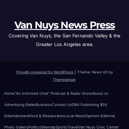
Van Nuys News Press
Covering Van Nuys, the San Fernando Valley & the
Greater Los Angeles area.
Proudly powered by WordPress
|
Theme: News Int by
Themeansar
.
Home
“An Informed Chat” Podcast & Radio Show
About Us
Advertising Rates
Business
Contact Us
DBA Publishing $50
Entertainment
Food & Restaurants
Local News
Opinion-Editorial
Photo Gallery
Politics
Sitemap
Sports
Travel
Van Nuys Civic Center