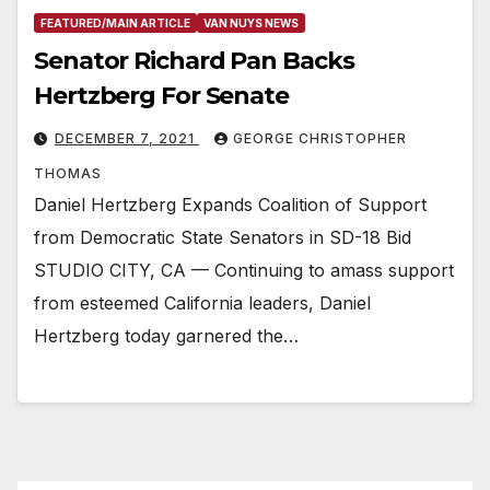
FEATURED/MAIN ARTICLE
VAN NUYS NEWS
Senator Richard Pan Backs
Hertzberg For Senate
DECEMBER 7, 2021
GEORGE CHRISTOPHER
THOMAS
Daniel Hertzberg Expands Coalition of Support
from Democratic State Senators in SD-18 Bid
STUDIO CITY, CA — Continuing to amass support
from esteemed California leaders, Daniel
Hertzberg today garnered the…