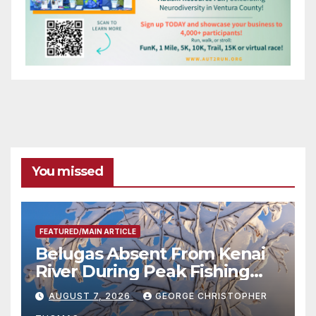
You missed
FEATURED/MAIN ARTICLE
Belugas Absent From Kenai
River During Peak Fishing
Season
AUGUST 7, 2026
GEORGE CHRISTOPHER