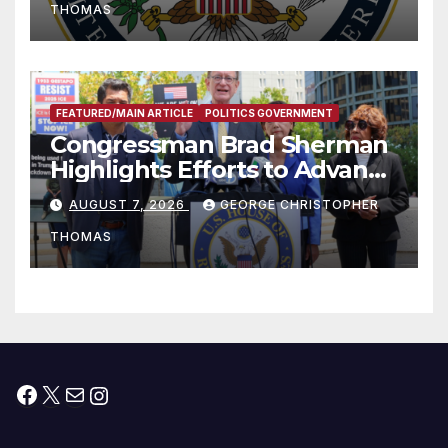
THOMAS
FEATURED/MAIN ARTICLE
POLITICS GOVERNMENT
Congressman Brad Sherman
Highlights Efforts to Advance
his “Peace on the Korean
AUGUST 7, 2026
GEORGE CHRISTOPHER
Peninsula Act” at Capitol Hill
THOMAS
Press Conference
Facebook
X
Mail
Instagram