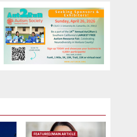
FEATURED/MAIN ARTICLE