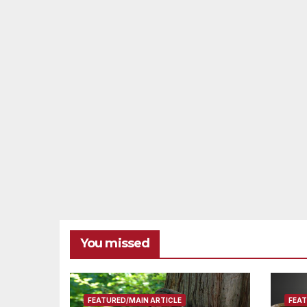
You missed
FEATURED/MAIN ARTICLE
FEAT