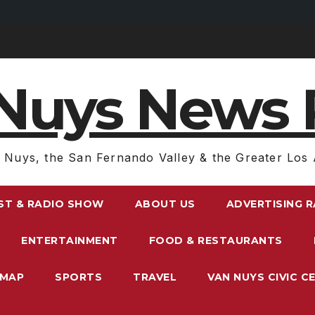
Nuys News 
 Nuys, the San Fernando Valley & the Greater Los 
ST & RADIO SHOW
ABOUT US
ADVERTISING 
ENTERTAINMENT
FOOD & RESTAURANTS
EMAP
SPORTS
TRAVEL
VAN NUYS CIVIC C