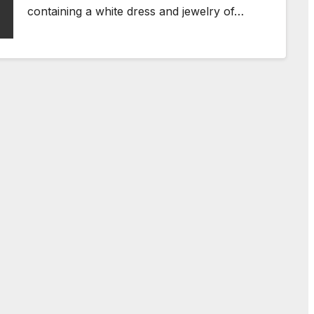
containing a white dress and jewelry of…