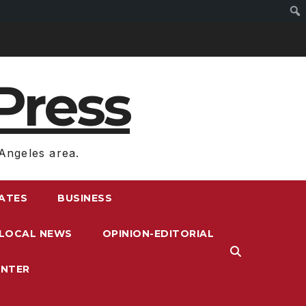
Press
Angeles area.
RATES
BUSINESS
LOCAL NEWS
OPINION-EDITORIAL
ENTER