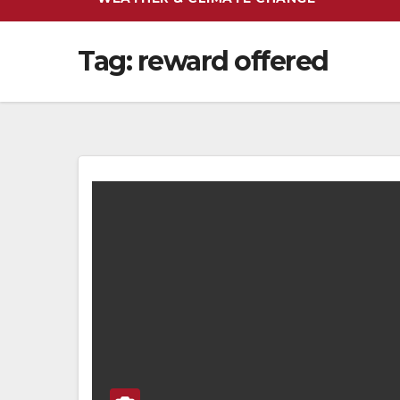
Tag:
reward offered