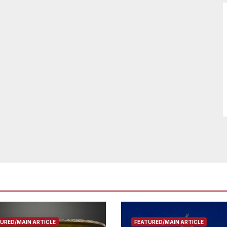
URED/MAIN ARTICLE
FEATURED/MAIN ARTICLE