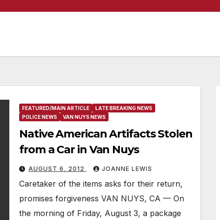
FEATURED/MAIN ARTICLE
LATE BREAKING NEWS
POLICE NEWS
VAN NUYS NEWS
Native American Artifacts Stolen
from a Car in Van Nuys
AUGUST 6, 2012
JOANNE LEWIS
Caretaker of the items asks for their return,
promises forgiveness VAN NUYS, CA — On
the morning of Friday, August 3, a package