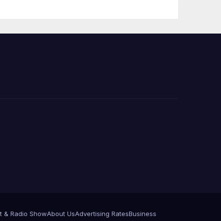
Announce More
Than 5,700
Applications
Submitted
t & Radio Show
About Us
Advertising Rates
Business