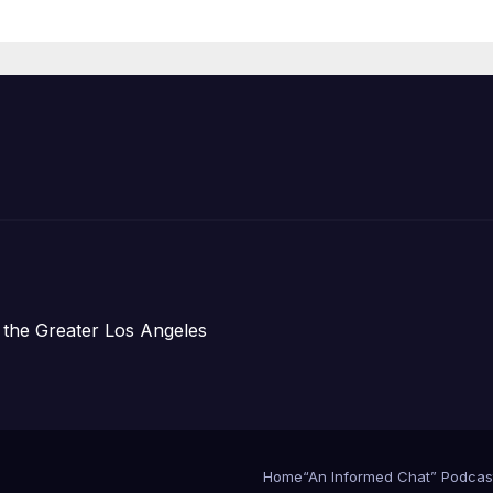
re Chief, Other
perts
 the Greater Los Angeles
Home
“An Informed Chat” Podcas