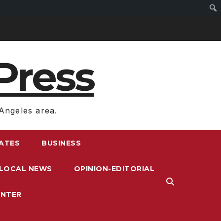
Press
Angeles area.
RATES
BUSINESS
LOCAL NEWS
OPINION-EDITORIAL
ENTER