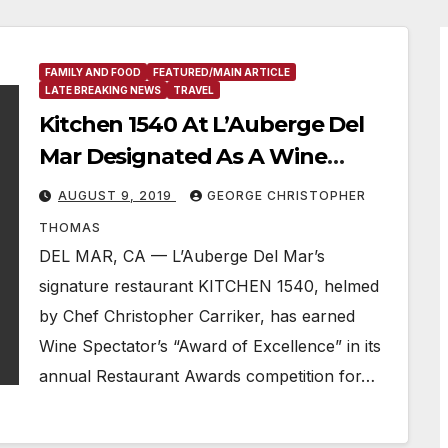
FAMILY AND FOOD
FEATURED/MAIN ARTICLE
LATE BREAKING NEWS
TRAVEL
Kitchen 1540 At L’Auberge Del
Mar Designated As A Wine
Spectator Restaurant “Award Of
AUGUST 9, 2019
GEORGE CHRISTOPHER
Excellence” Winner For 2019
THOMAS
DEL MAR, CA — L’Auberge Del Mar’s
signature restaurant KITCHEN 1540, helmed
by Chef Christopher Carriker, has earned
Wine Spectator’s “Award of Excellence” in its
annual Restaurant Awards competition for…