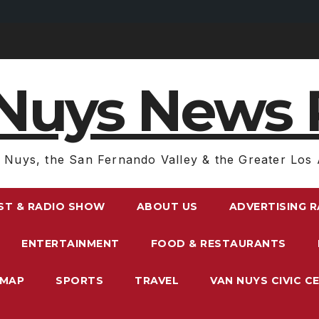
Nuys News 
 Nuys, the San Fernando Valley & the Greater Los 
ST & RADIO SHOW
ABOUT US
ADVERTISING 
ENTERTAINMENT
FOOD & RESTAURANTS
EMAP
SPORTS
TRAVEL
VAN NUYS CIVIC C