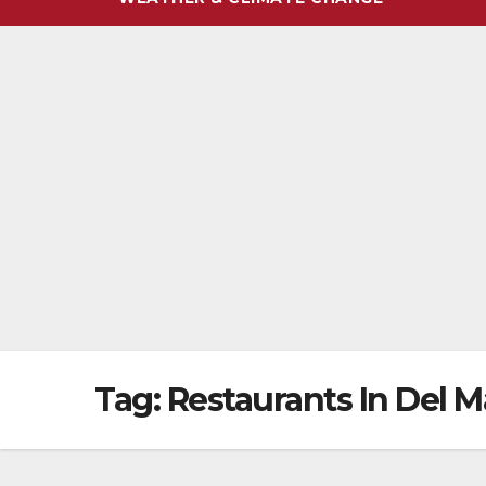
Tag:
Restaurants In Del M