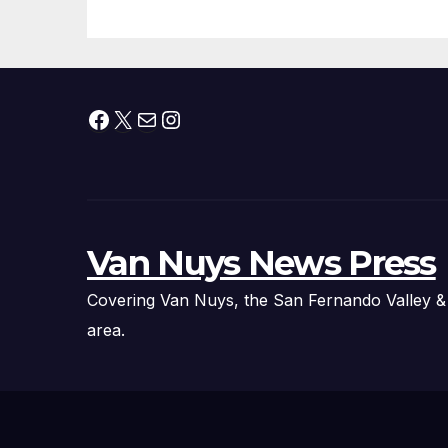
Technology
Fi
Ex
Facebook
X
Mail
Instagram
Van Nuys News Press
Covering Van Nuys, the San Fernando Valley &
area.