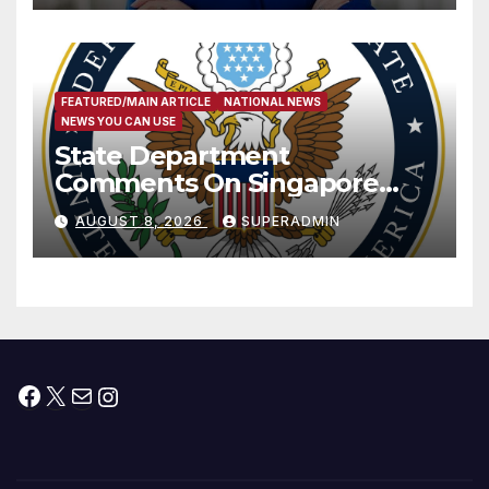
FEATURED/MAIN ARTICLE
NATIONAL NEWS
NEWS YOU CAN USE
State Department
Comments On Singapore
National Day
AUGUST 8, 2026
SUPERADMIN
Facebook
X
Mail
Instagram