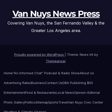
Van Nuys News Press
Covering Van Nuys, the San Fernando Valley & the
Greater Los Angeles area.
Proudly powered by WordPress
|
Theme: News Int by
Themeansar
.
Home
“An Informed Chat” Podcast & Radio Show
About Us
Advertising Rates
Business
Contact Us
DBA Publishing $50
Entertainment
Food & Restaurants
Local News
Opinion-Editorial
Photo Gallery
Politics
Sitemap
Sports
Travel
Van Nuys Civic Center
Weather & Climate Change