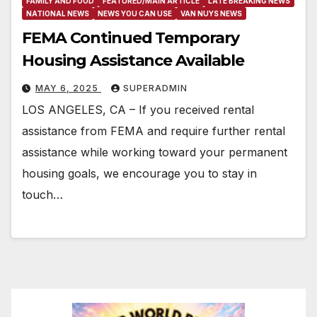
FAMILY AND FOOD
FEATURED/MAIN ARTICLE
LATE BREAKING NEWS
NATIONAL NEWS
NEWS YOU CAN USE
VAN NUYS NEWS
FEMA Continued Temporary
Housing Assistance Available
MAY 6, 2025
SUPERADMIN
LOS ANGELES, CA – If you received rental
assistance from FEMA and require further rental
assistance while working toward your permanent
housing goals, we encourage you to stay in
touch…