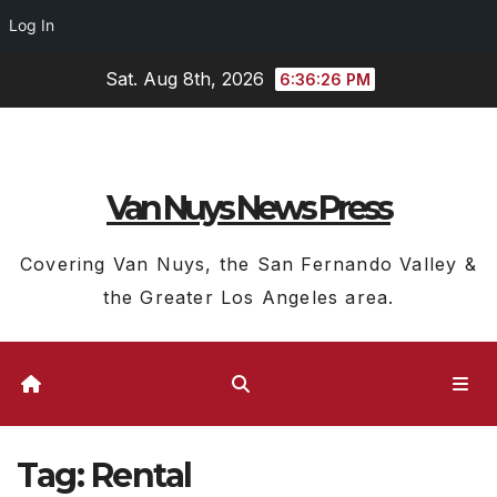
Log In
Skip
Sat. Aug 8th, 2026
6:36:27 PM
to
content
Van Nuys News Press
Covering Van Nuys, the San Fernando Valley &
the Greater Los Angeles area.
Tag:
Rental