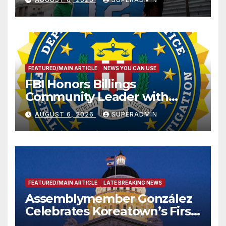
FEATURED/MAIN ARTICLE
NEWS YOU CAN USE
FBI Honors Billings
Community Leader with
National Award
AUGUST 6, 2026
SUPERADMIN
FEATURED/MAIN ARTICLE
LATE BREAKING NEWS
Assemblymember González
Celebrates Koreatown’s First
Completed ED1 Affordable