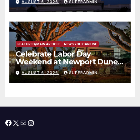
AUGUST 6, 2026
SUPERADMIN
Housing Development; 코리아
타운 최초의 ‘행정지침 1호’ 저소득
층용 주택 완공 기념식
FEATURED/MAIN ARTICLE
NEWS YOU CAN USE
Celebrate Labor Day
Weekend at Newport Dunes
Waterfront Resort & Marina
AUGUST 6, 2026
SUPERADMIN
Facebook
X
Mail
Instagram