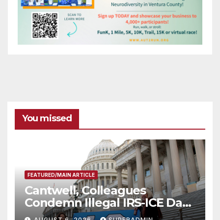
You missed
FEATURED/MAIN ARTICLE
Cantwell, Colleagues
Condemn Illegal IRS-ICE Data
Sharing
AUGUST 6, 2026
SUPERADMIN