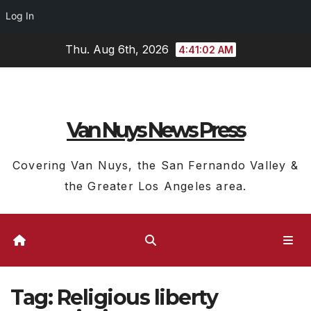
Log In
Skip
Thu. Aug 6th, 2026
4:41:02 AM
to
content
Van Nuys News Press
Covering Van Nuys, the San Fernando Valley &
the Greater Los Angeles area.
Tag:
Religious liberty