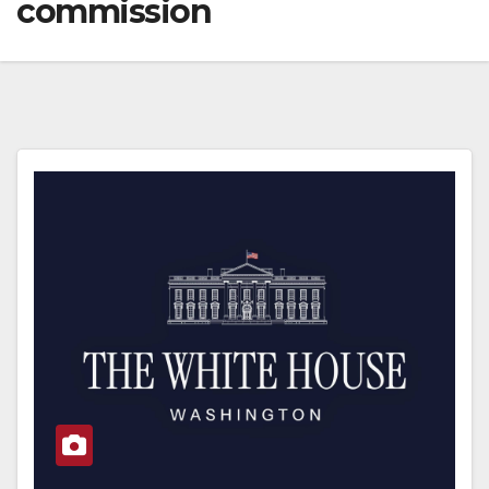
commission