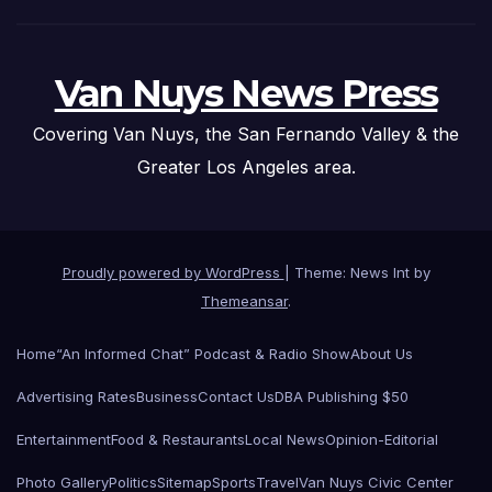
Van Nuys News Press
Covering Van Nuys, the San Fernando Valley & the
Greater Los Angeles area.
Proudly powered by WordPress
|
Theme: News Int by
Themeansar
.
Home
“An Informed Chat” Podcast & Radio Show
About Us
Advertising Rates
Business
Contact Us
DBA Publishing $50
Entertainment
Food & Restaurants
Local News
Opinion-Editorial
Photo Gallery
Politics
Sitemap
Sports
Travel
Van Nuys Civic Center