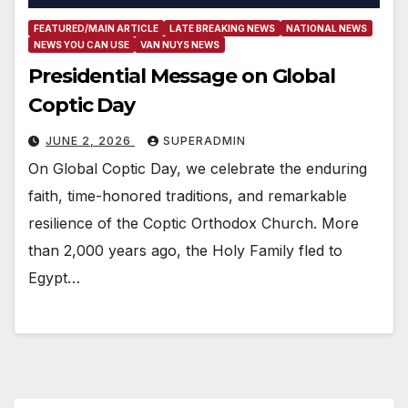
FEATURED/MAIN ARTICLE
LATE BREAKING NEWS
NATIONAL NEWS
NEWS YOU CAN USE
VAN NUYS NEWS
Presidential Message on Global
Coptic Day
JUNE 2, 2026
SUPERADMIN
On Global Coptic Day, we celebrate the enduring
faith, time-honored traditions, and remarkable
resilience of the Coptic Orthodox Church. More
than 2,000 years ago, the Holy Family fled to
Egypt…