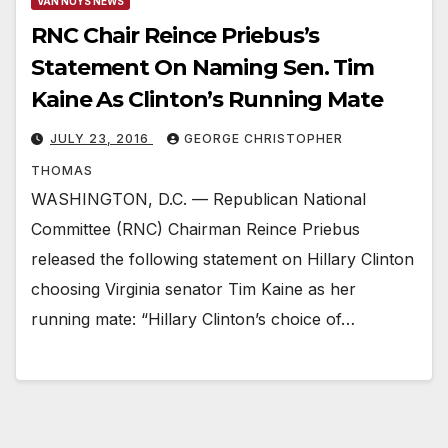
VAN NUYS NEWS
RNC Chair Reince Priebus’s
Statement On Naming Sen. Tim
Kaine As Clinton’s Running Mate
JULY 23, 2016
GEORGE CHRISTOPHER
THOMAS
WASHINGTON, D.C. — Republican National
Committee (RNC) Chairman Reince Priebus
released the following statement on Hillary Clinton
choosing Virginia senator Tim Kaine as her
running mate: “Hillary Clinton’s choice of…