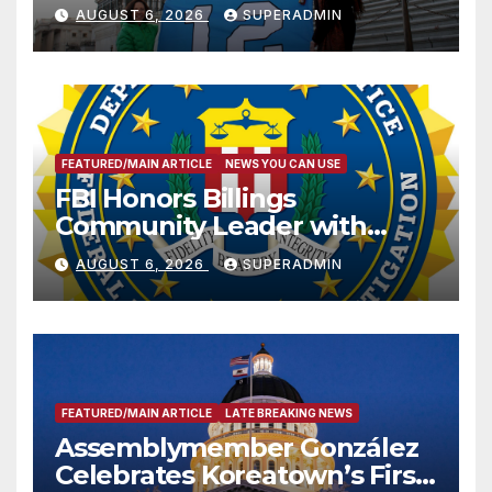
Sharing
AUGUST 6, 2026
SUPERADMIN
FEATURED/MAIN ARTICLE
NEWS YOU CAN USE
FBI Honors Billings
Community Leader with
National Award
AUGUST 6, 2026
SUPERADMIN
FEATURED/MAIN ARTICLE
LATE BREAKING NEWS
Assemblymember González
Celebrates Koreatown’s First