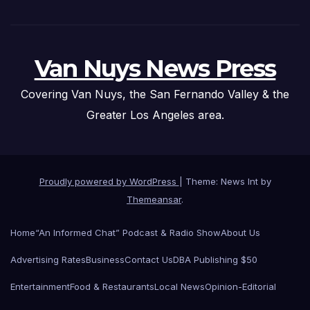
Van Nuys News Press
Covering Van Nuys, the San Fernando Valley & the
Greater Los Angeles area.
Proudly powered by WordPress
|
Theme: News Int by
Themeansar
.
Home
“An Informed Chat” Podcast & Radio Show
About Us
Advertising Rates
Business
Contact Us
DBA Publishing $50
Entertainment
Food & Restaurants
Local News
Opinion-Editorial