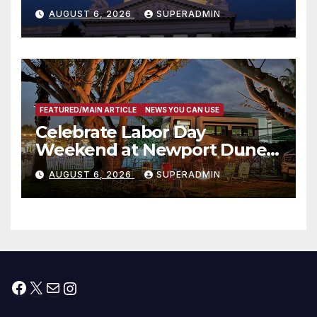
Completed ED1 Affordable
AUGUST 6, 2026
SUPERADMIN
Housing Development; 코리아
타운 최초의 ‘행정지침 1호’ 저소득
층용 주택 완공 기념식
FEATURED/MAIN ARTICLE
NEWS YOU CAN USE
Celebrate Labor Day
Weekend at Newport Dunes
Waterfront Resort & Marina
AUGUST 6, 2026
SUPERADMIN
Facebook
X
Mail
Instagram