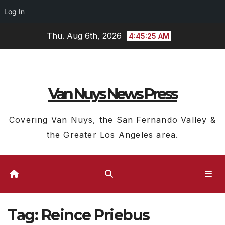
Log In
Skip
Thu. Aug 6th, 2026
4:45:26 AM
to
content
Van Nuys News Press
Covering Van Nuys, the San Fernando Valley &
the Greater Los Angeles area.
Tag:
Reince Priebus