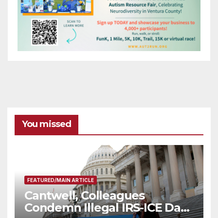
You missed
FEATURED/MAIN ARTICLE
Cantwell, Colleagues
Condemn Illegal IRS-ICE Data