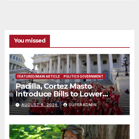
You missed
FEATURED/MAIN ARTICLE
POLITICS GOVERNMENT
Padilla, Cortez Masto
Introduce Bills to Lower
Costs for Families, Take
AUGUST 6, 2026
SUPERADMIN
Advantage of Emerging
Technology