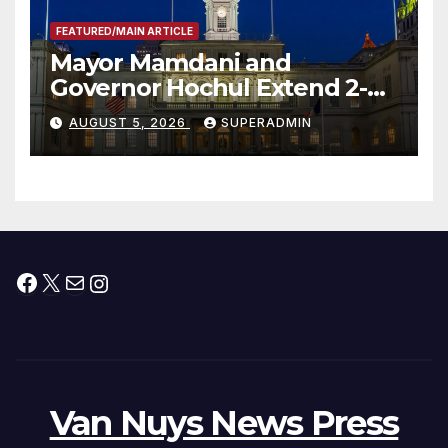
FEATURED/MAIN ARTICLE
Mayor Mamdani and
Governor Hochul Extend 2-K
Offers to More Than 2,000
AUGUST 5, 2026
SUPERADMIN
Children, Announce More
Than 5,700 Applications
Submitted
Facebook
X
Mail
Instagram
Van Nuys News Press