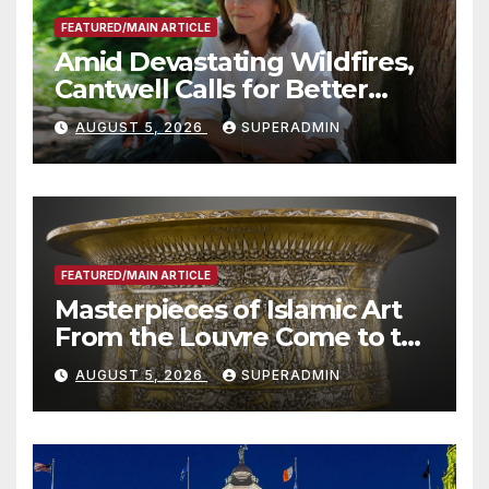
FEATURED/MAIN ARTICLE
Amid Devastating Wildfires,
Cantwell Calls for Better
Wildfire Preparedness in
AUGUST 5, 2026
SUPERADMIN
Roundtable with Fire Chief,
Other Experts
FEATURED/MAIN ARTICLE
Masterpieces of Islamic Art
From the Louvre Come to the
Smithsonian
AUGUST 5, 2026
SUPERADMIN