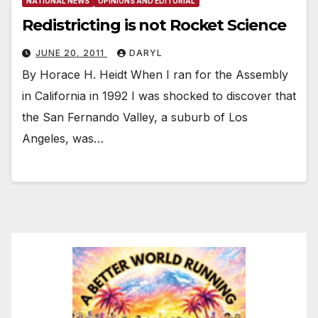
NATIONAL NEWS
OPINIONS AND EDITORIAL
Redistricting is not Rocket Science
JUNE 20, 2011
DARYL
By Horace H. Heidt When I ran for the Assembly
in California in 1992 I was shocked to discover that
the San Fernando Valley, a suburb of Los
Angeles, was…