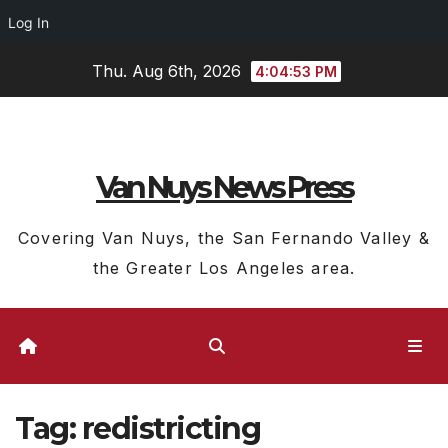
Log In
Skip
Thu. Aug 6th, 2026
4:04:53 PM
to
content
Van Nuys News Press
Covering Van Nuys, the San Fernando Valley &
the Greater Los Angeles area.
Tag:
redistricting