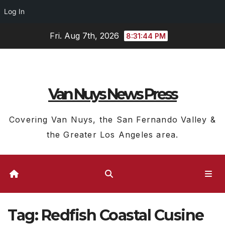
Log In
Skip
Fri. Aug 7th, 2026
8:31:45 PM
to
content
Van Nuys News Press
Covering Van Nuys, the San Fernando Valley &
the Greater Los Angeles area.
Tag:
Redfish Coastal Cusine