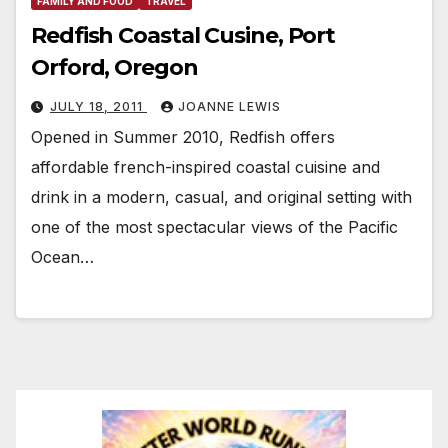
FAMILY AND FOOD
TRAVEL
Redfish Coastal Cusine, Port
Orford, Oregon
JULY 18, 2011
JOANNE LEWIS
Opened in Summer 2010, Redfish offers
affordable french-inspired coastal cuisine and
drink in a modern, casual, and original setting with
one of the most spectacular views of the Pacific
Ocean…