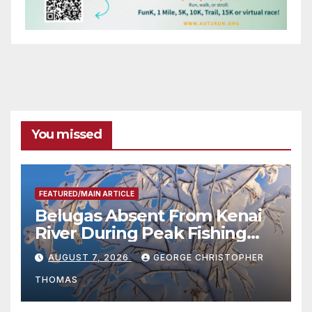
You missed
FEATURED/MAIN ARTICLE
Belugas Absent From Kenai
River During Peak Fishing
Season
AUGUST 7, 2026
GEORGE CHRISTOPHER
THOMAS