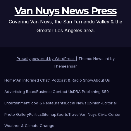
Van Nuys News Press
Covering Van Nuys, the San Fernando Valley & the
Greater Los Angeles area.
Proudly powered by WordPress
|
Theme: News Int by
Themeansar
.
Home
“An Informed Chat” Podcast & Radio Show
About Us
Advertising Rates
Business
Contact Us
DBA Publishing $50
Entertainment
Food & Restaurants
Local News
Opinion-Editorial
Photo Gallery
Politics
Sitemap
Sports
Travel
Van Nuys Civic Center
Weather & Climate Change