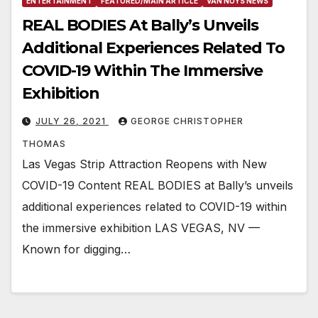
ENTERTAINMENT
FEATURED/MAIN ARTICLE
VAN NUYS NEWS
REAL BODIES At Bally’s Unveils
Additional Experiences Related To
COVID-19 Within The Immersive
Exhibition
JULY 26, 2021
GEORGE CHRISTOPHER
THOMAS
Las Vegas Strip Attraction Reopens with New
COVID-19 Content REAL BODIES at Bally’s unveils
additional experiences related to COVID-19 within
the immersive exhibition LAS VEGAS, NV —
Known for digging…