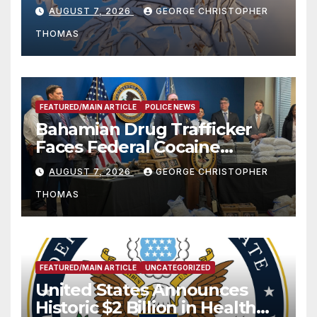
Season
AUGUST 7, 2026
GEORGE CHRISTOPHER
THOMAS
FEATURED/MAIN ARTICLE
POLICE NEWS
Bahamian Drug Trafficker
Faces Federal Cocaine
Charges Following At-Sea
AUGUST 7, 2026
GEORGE CHRISTOPHER
Rescue from Plane Crash
THOMAS
FEATURED/MAIN ARTICLE
UNCATEGORIZED
United States Announces
Historic $2 Billion in Health