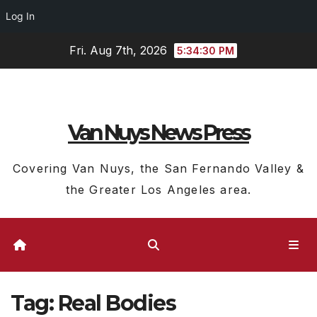
Log In
Skip
Fri. Aug 7th, 2026
5:34:31 PM
to
content
Van Nuys News Press
Covering Van Nuys, the San Fernando Valley &
the Greater Los Angeles area.
Tag:
Real Bodies