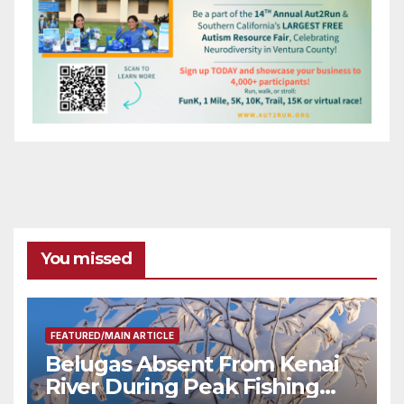
You missed
FEATURED/MAIN ARTICLE
Belugas Absent From Kenai
River During Peak Fishing