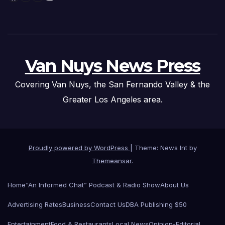
Van Nuys News Press
Covering Van Nuys, the San Fernando Valley & the
Greater Los Angeles area.
Proudly powered by WordPress
|
Theme: News Int by
Themeansar
.
Home
“An Informed Chat” Podcast & Radio Show
About Us
Advertising Rates
Business
Contact Us
DBA Publishing $50
Entertainment
Food & Restaurants
Local News
Opinion-Editorial