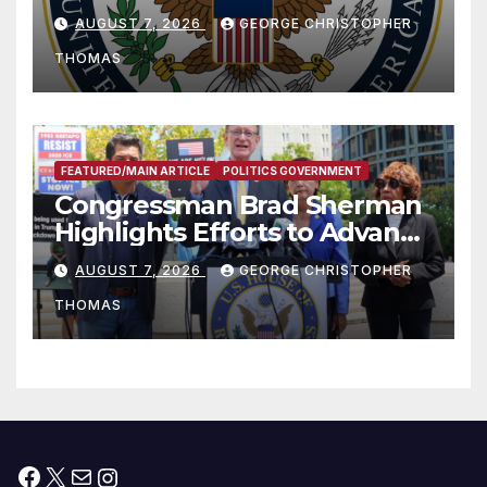
and Humanitarian Assistance
AUGUST 7, 2026
GEORGE CHRISTOPHER
to Faith-Based Organizations
THOMAS
FEATURED/MAIN ARTICLE
POLITICS GOVERNMENT
Congressman Brad Sherman
Highlights Efforts to Advance
his “Peace on the Korean
AUGUST 7, 2026
GEORGE CHRISTOPHER
Peninsula Act” at Capitol Hill
THOMAS
Press Conference
Facebook
X
Mail
Instagram