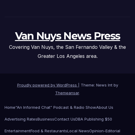
Van Nuys News Press
Covering Van Nuys, the San Fernando Valley & the
Greater Los Angeles area.
Proudly powered by WordPress
|
Theme: News Int by
Themeansar
.
Home
“An Informed Chat” Podcast & Radio Show
About Us
Advertising Rates
Business
Contact Us
DBA Publishing $50
Entertainment
Food & Restaurants
Local News
Opinion-Editorial