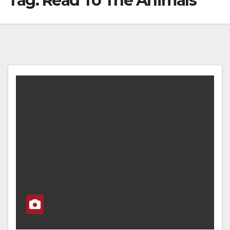
Tag:
Read To The Animals