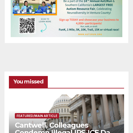
You missed
FEATURED/MAIN ARTICLE
Cantwell, Colleagues
Condemn Illegal IRS-ICE Data