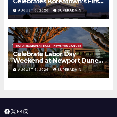
Celebrates Koreatown’s First
Completed ED1 Affordable
AUGUST 6, 2026
SUPERADMIN
Housing Development; 코리아
타운 최초의 ‘행정지침 1호’ 저소득
층용 주택 완공 기념식
FEATURED/MAIN ARTICLE
NEWS YOU CAN USE
Celebrate Labor Day
Weekend at Newport Dunes
Waterfront Resort & Marina
AUGUST 6, 2026
SUPERADMIN
Facebook
X
Mail
Instagram