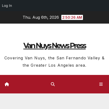
Log In
Skip
Thu. Aug 6th, 2026
2:50:27 AM
to
content
Van Nuys News Press
Covering Van Nuys, the San Fernando Valley &
the Greater Los Angeles area.