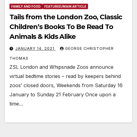
FAMILY AND FOOD
FEATURED/MAIN ARTICLE
Tails from the London Zoo, Classic
Children’s Books To Be Read To
Animals & Kids Alike
JANUARY 14, 2021
GEORGE CHRISTOPHER
THOMAS
ZSL London and Whipsnade Zoos announce
virtual bedtime stories – read by keepers behind
zoos’ closed doors, Weekends from Saturday 16
January to Sunday 21 February Once upon a
time…