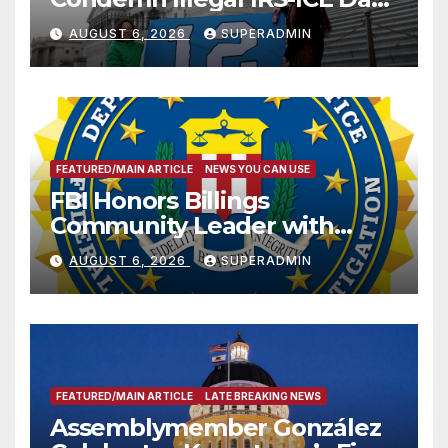
Sharing
AUGUST 6, 2026
SUPERADMIN
FEATURED/MAIN ARTICLE
NEWS YOU CAN USE
FBI Honors Billings
Community Leader with
National Award
AUGUST 6, 2026
SUPERADMIN
FEATURED/MAIN ARTICLE
LATE BREAKING NEWS
Assemblymember González