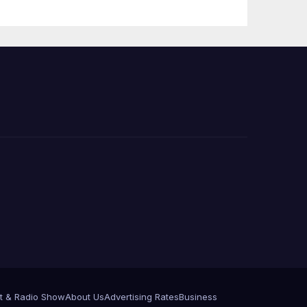
Press Conference
t & Radio Show
About Us
Advertising Rates
Business