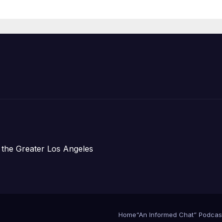
Organizations
 the Greater Los Angeles
Home
“An Informed Chat” Podcas