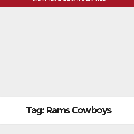
Tag:
Rams Cowboys