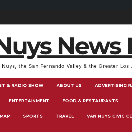
Nuys News 
 Nuys, the San Fernando Valley & the Greater Los 
ST & RADIO SHOW
ABOUT US
ADVERTISING 
ENTERTAINMENT
FOOD & RESTAURANTS
EMAP
SPORTS
TRAVEL
VAN NUYS CIVIC C