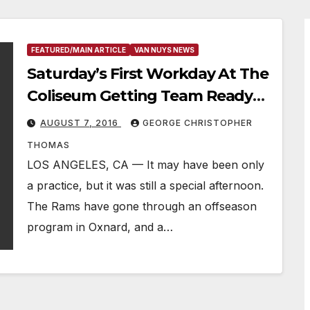
FEATURED/MAIN ARTICLE
VAN NUYS NEWS
Saturday’s First Workday At The
Coliseum Getting Team Ready
For Cowboys Next Week
AUGUST 7, 2016
GEORGE CHRISTOPHER
THOMAS
LOS ANGELES, CA — It may have been only
a practice, but it was still a special afternoon.
The Rams have gone through an offseason
program in Oxnard, and a…