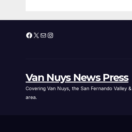
Facebook
X
Mail
Instagram
Van Nuys News Press
Covering Van Nuys, the San Fernando Valley &
area.