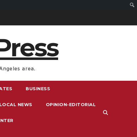
Press
Angeles area.
RATES
BUSINESS
LOCAL NEWS
OPINION-EDITORIAL
ENTER