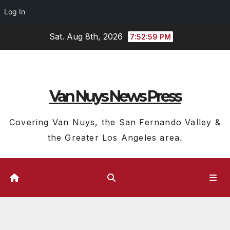
Log In
Skip
Sat. Aug 8th, 2026
7:52:59 PM
to
content
Van Nuys News Press
Covering Van Nuys, the San Fernando Valley &
the Greater Los Angeles area.