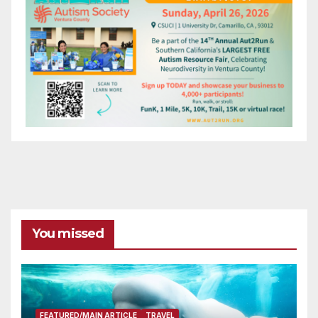
You missed
FEATURED/MAIN ARTICLE
TRAVEL