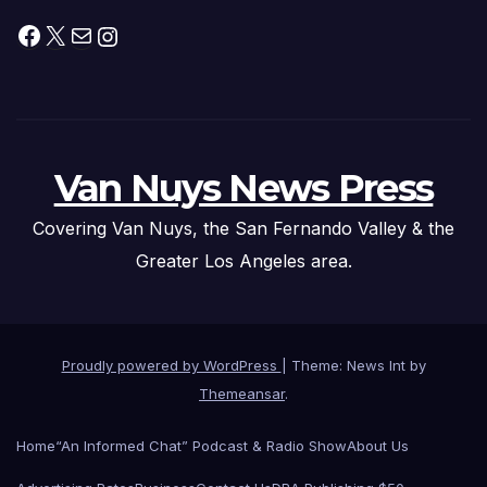
Facebook
X
Mail
Instagram
Van Nuys News Press
Covering Van Nuys, the San Fernando Valley & the
Greater Los Angeles area.
Proudly powered by WordPress
|
Theme: News Int by
Themeansar
.
Home
“An Informed Chat” Podcast & Radio Show
About Us