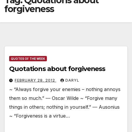
Tag:
Quotations about
forgiveness
QUOTES OF THE WEEK
Quotations about forgiveness
FEBRUARY 28, 2012
DARYL
~ “Always forgive your enemies – nothing annoys
them so much.” — Oscar Wilde ~ “Forgive many
things in others; nothing in yourself.” — Ausonius
~ “Forgiveness is a virtue…