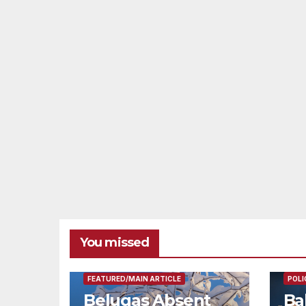
You missed
FEAT
FEATURED/MAIN ARTICLE
POLI
Belugas Absent
Ba