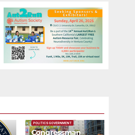
FEATURED/MAIN ARTICLE
POLITICS GOVERNMENT
Congressman