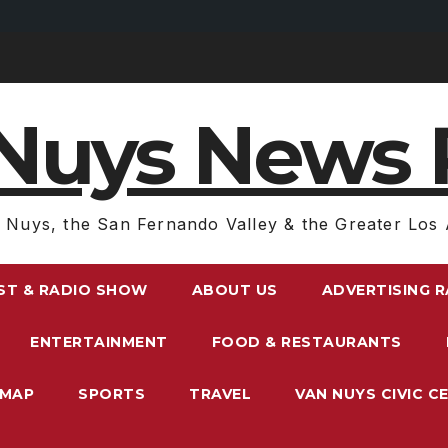
Nuys News 
 Nuys, the San Fernando Valley & the Greater Los 
ST & RADIO SHOW
ABOUT US
ADVERTISING 
ENTERTAINMENT
FOOD & RESTAURANTS
EMAP
SPORTS
TRAVEL
VAN NUYS CIVIC C