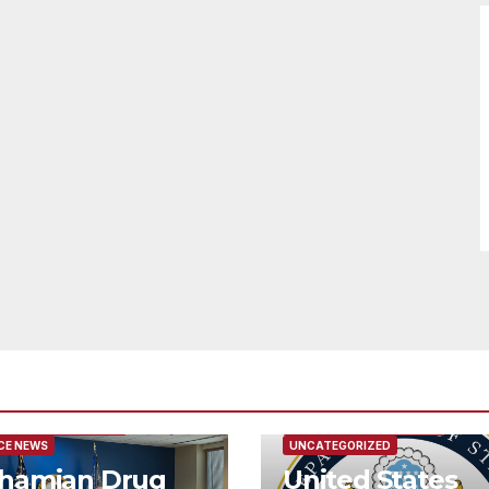
URED/MAIN ARTICLE
FEATURED/MAIN ARTICLE
CE NEWS
UNCATEGORIZED
hamian Drug
United States