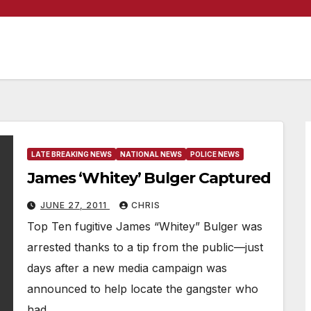
LATE BREAKING NEWS
NATIONAL NEWS
POLICE NEWS
James ‘Whitey’ Bulger Captured
JUNE 27, 2011
CHRIS
Top Ten fugitive James “Whitey” Bulger was
arrested thanks to a tip from the public—just
days after a new media campaign was
announced to help locate the gangster who
had…