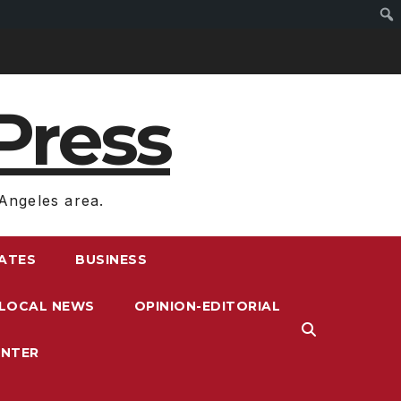
Press
Angeles area.
RATES
BUSINESS
LOCAL NEWS
OPINION-EDITORIAL
ENTER