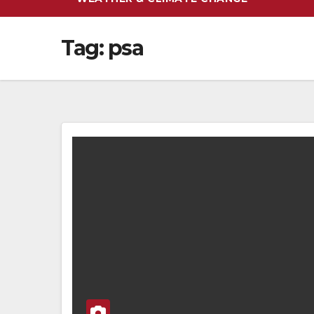
Tag:
psa