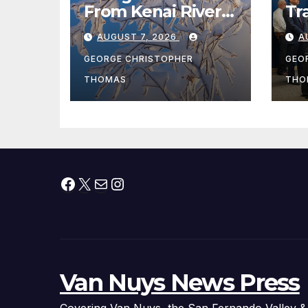
From Kenai River
Tr
During Peak
Fe
AUGUST 7, 2026
A
Fishing Season
Ch
At
GEORGE CHRISTOPHER
GEO
fr
THOMAS
THO
Facebook
X
Mail
Instagram
Van Nuys News Press
Covering Van Nuys, the San Fernando Valley &