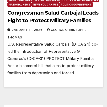
FAMILY AND FOOD
FEATURED/MAIN ARTICLE
LATE BREAKING NEWS
NATIONAL NEWS
NEWS YOU CAN USE
POLITICS GOVERNMENT
Congressman Salud Carbajal Leads
Fight to Protect Military Families
JANUARY 11, 2026
GEORGE CHRISTOPHER
THOMAS
U.S. Representative Salud Carbajal (D-CA-24) co-
led the introduction of Representative Gil
Cisneros’s (D-CA-31) PROTECT Military Families
Act, a bicameral bill that aims to protect military
families from deportation and forced…