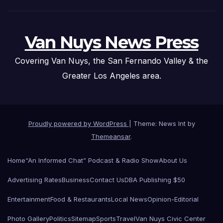
Van Nuys News Press
Covering Van Nuys, the San Fernando Valley & the
Greater Los Angeles area.
Proudly powered by WordPress
|
Theme: News Int by
Themeansar
.
Home
“An Informed Chat” Podcast & Radio Show
About Us
Advertising Rates
Business
Contact Us
DBA Publishing $50
Entertainment
Food & Restaurants
Local News
Opinion-Editorial
Photo Gallery
Politics
Sitemap
Sports
Travel
Van Nuys Civic Center