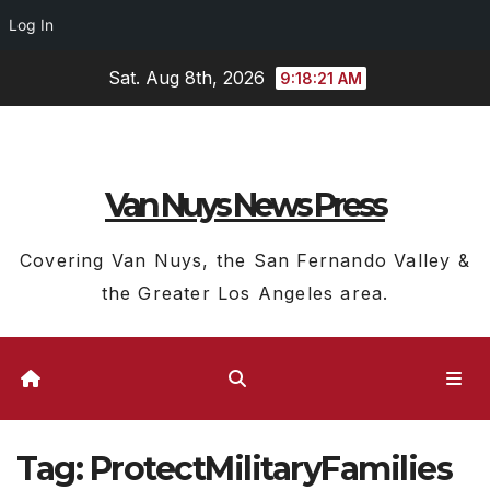
Log In
Skip
Sat. Aug 8th, 2026
9:18:22 AM
to
content
Van Nuys News Press
Covering Van Nuys, the San Fernando Valley &
the Greater Los Angeles area.
Tag:
ProtectMilitaryFamilies