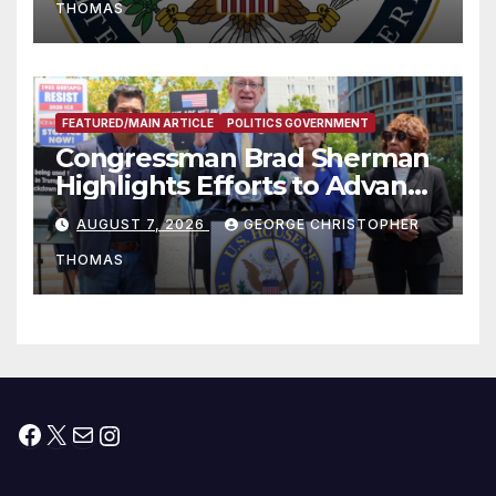
THOMAS
FEATURED/MAIN ARTICLE
POLITICS GOVERNMENT
Congressman Brad Sherman
Highlights Efforts to Advance
his “Peace on the Korean
AUGUST 7, 2026
GEORGE CHRISTOPHER
Peninsula Act” at Capitol Hill
THOMAS
Press Conference
Facebook
X
Mail
Instagram