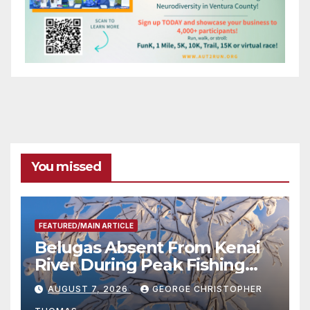
You missed
FEATURED/MAIN ARTICLE
Belugas Absent From Kenai
River During Peak Fishing
Season
AUGUST 7, 2026
GEORGE CHRISTOPHER