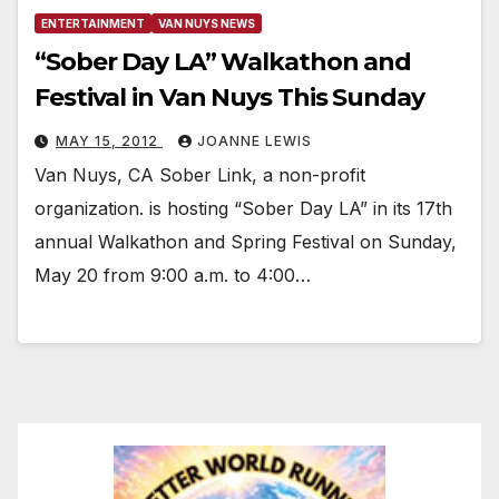
ENTERTAINMENT
VAN NUYS NEWS
“Sober Day LA” Walkathon and
Festival in Van Nuys This Sunday
MAY 15, 2012
JOANNE LEWIS
Van Nuys, CA Sober Link, a non-profit
organization. is hosting “Sober Day LA” in its 17th
annual Walkathon and Spring Festival on Sunday,
May 20 from 9:00 a.m. to 4:00…