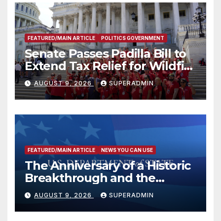
FEATURED/MAIN ARTICLE
POLITICS GOVERNMENT
Senate Passes Padilla Bill to
Extend Tax Relief for Wildfire
Victims
AUGUST 9, 2026
SUPERADMIN
FEATURED/MAIN ARTICLE
NEWS YOU CAN USE
The Anniversary of a Historic
Breakthrough and the
Trump Route for
AUGUST 9, 2026
SUPERADMIN
International Peace and
Prosperity (TRIPP)