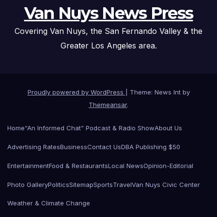
Van Nuys News Press
Covering Van Nuys, the San Fernando Valley & the
Greater Los Angeles area.
Proudly powered by WordPress
|
Theme: News Int by
Themeansar
.
Home
“An Informed Chat” Podcast & Radio Show
About Us
Advertising Rates
Business
Contact Us
DBA Publishing $50
Entertainment
Food & Restaurants
Local News
Opinion-Editorial
Photo Gallery
Politics
Sitemap
Sports
Travel
Van Nuys Civic Center
Weather & Climate Change