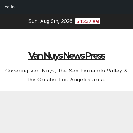
Log In
Skip
Sun. Aug 9th, 2026
5:15:37 AM
to
content
Van Nuys News Press
Covering Van Nuys, the San Fernando Valley &
the Greater Los Angeles area.