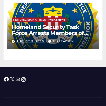
FEATURED/MAIN ARTICLE
POLICE NEWS
Homeland Security Task
Force Arrests Members of
Dade City Fentanyl
AUGUST 9, 2026
SUPERADMIN
Trafficking Organization on
Federal Drug Charges
Facebook
X
Mail
Instagram