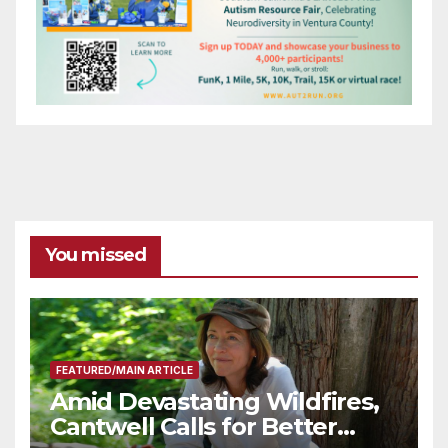
You missed
FEATURED/MAIN ARTICLE
Amid Devastating Wildfires,
Cantwell Calls for Better