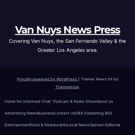
Van Nuys News Press
Covering Van Nuys, the San Fernando Valley & the
Greater Los Angeles area.
Proudly powered by WordPress
|
Theme: News Int by
Themeansar
.
Home
“An Informed Chat” Podcast & Radio Show
About Us
Advertising Rates
Business
Contact Us
DBA Publishing $50
Entertainment
Food & Restaurants
Local News
Opinion-Editorial