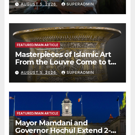
Wildfire Preparedness in
AUGUST 5, 2026
SUPERADMIN
Roundtable with Fire Chief,
Other Experts
FEATURED/MAIN ARTICLE
Masterpieces of Islamic Art
From the Louvre Come to the
Smithsonian
AUGUST 5, 2026
SUPERADMIN
FEATURED/MAIN ARTICLE
Mayor Mamdani and
Governor Hochul Extend 2-K