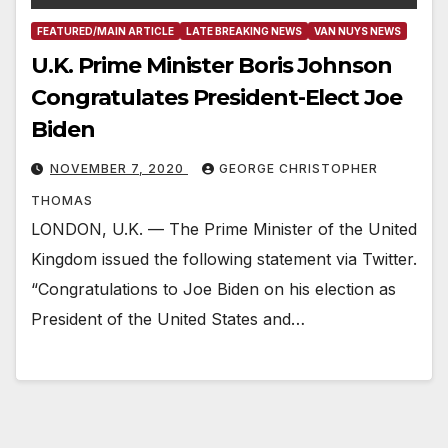
FEATURED/MAIN ARTICLE
LATE BREAKING NEWS
VAN NUYS NEWS
U.K. Prime Minister Boris Johnson
Congratulates President-Elect Joe
Biden
NOVEMBER 7, 2020
GEORGE CHRISTOPHER
THOMAS
LONDON, U.K. — The Prime Minister of the United
Kingdom issued the following statement via Twitter.
“Congratulations to Joe Biden on his election as
President of the United States and…