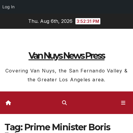
Log In
Skip
Thu. Aug 6th, 2026
3:52:32 PM
to
content
Van Nuys News Press
Covering Van Nuys, the San Fernando Valley &
the Greater Los Angeles area.
Tag:
Prime Minister Boris