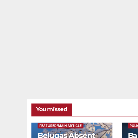
You missed
FEAT
FEATURED/MAIN ARTICLE
POLI
Belugas Absent
Ba