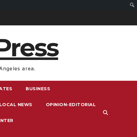
Press
Angeles area.
RATES
BUSINESS
LOCAL NEWS
OPINION-EDITORIAL
ENTER