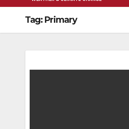
Tag:
Primary