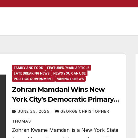
FAMILY AND FOOD
FEATURED/MAIN ARTICLE
LATE BREAKING NEWS
NEWS YOU CAN USE
POLITICS GOVERNMENT
VAN NUYS NEWS
Zohran Mamdani Wins New
York City’s Democratic Primary
For Mayor
JUNE 25, 2025
GEORGE CHRISTOPHER
THOMAS
Zohran Kwame Mamdani is a New York State