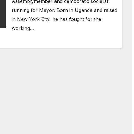
Assemblymember and democratic socialist
running for Mayor. Born in Uganda and raised
in New York City, he has fought for the
working…