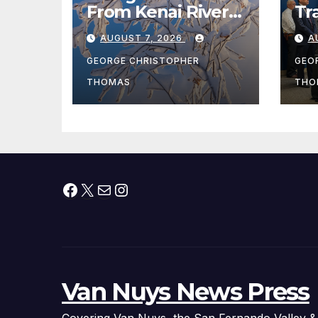
From Kenai River
Tr
During Peak
Fe
AUGUST 7, 2026
A
Fishing Season
Ch
At
GEORGE CHRISTOPHER
GEO
fr
THOMAS
THO
Facebook
X
Mail
Instagram
Van Nuys News Press
Covering Van Nuys, the San Fernando Valley &