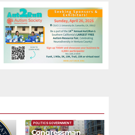
FEATURED/MAIN ARTICLE
POLITICS GOVERNMENT
Congressman