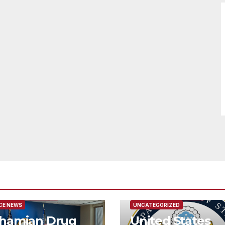
URED/MAIN ARTICLE
FEATURED/MAIN ARTICLE
CE NEWS
UNCATEGORIZED
hamian Drug
United States