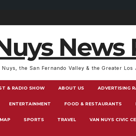
Nuys News 
 Nuys, the San Fernando Valley & the Greater Los 
ST & RADIO SHOW
ABOUT US
ADVERTISING 
ENTERTAINMENT
FOOD & RESTAURANTS
EMAP
SPORTS
TRAVEL
VAN NUYS CIVIC C