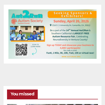
You missed