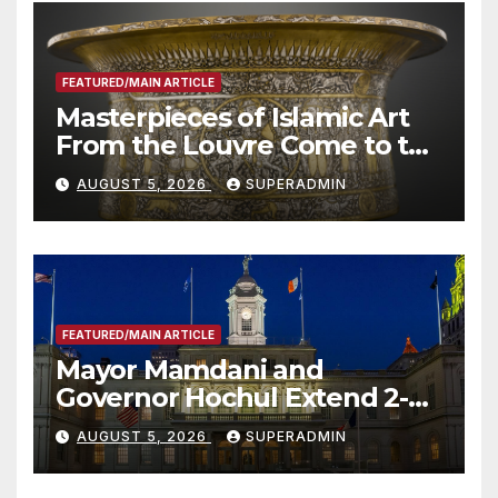
FEATURED/MAIN ARTICLE
Masterpieces of Islamic Art
From the Louvre Come to the
Smithsonian
AUGUST 5, 2026
SUPERADMIN
FEATURED/MAIN ARTICLE
Mayor Mamdani and
Governor Hochul Extend 2-K
Offers to More Than 2,000
AUGUST 5, 2026
SUPERADMIN
Children, Announce More
Than 5,700 Applications