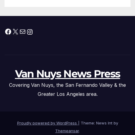
Submitted
Facebook
X
Mail
Instagram
Van Nuys News Press
Covering Van Nuys, the San Fernando Valley & the
Greater Los Angeles area.
Proudly powered by WordPress
|
Theme: News Int by
Themeansar
.