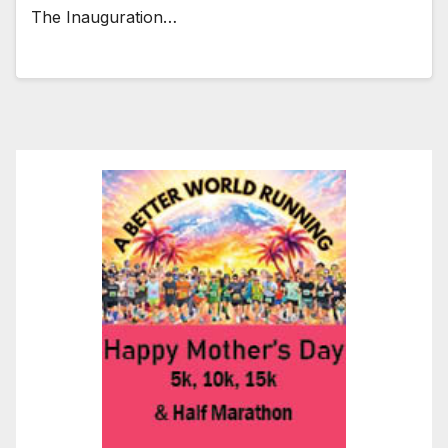
The Inauguration…