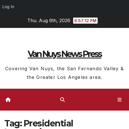
Log In
Skip
Thu. Aug 6th, 2026
6:57:12 PM
to
content
Van Nuys News Press
Covering Van Nuys, the San Fernando Valley &
the Greater Los Angeles area.
Tag:
Presidential