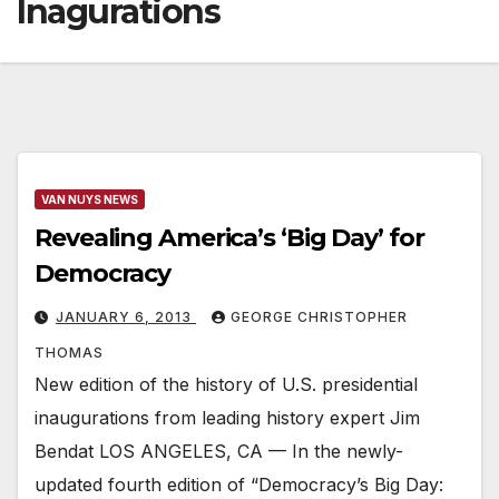
Inagurations
VAN NUYS NEWS
Revealing America’s ‘Big Day’ for
Democracy
JANUARY 6, 2013
GEORGE CHRISTOPHER
THOMAS
New edition of the history of U.S. presidential
inaugurations from leading history expert Jim
Bendat LOS ANGELES, CA — In the newly-
updated fourth edition of “Democracy’s Big Day: