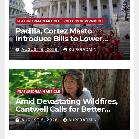
FEATURED/MAIN ARTICLE
POLITICS GOVERNMENT
Padilla, Cortez Masto
Introduce Bills to Lower
Costs for Families, Take
AUGUST 6, 2026
SUPERADMIN
Advantage of Emerging
Technology
FEATURED/MAIN ARTICLE
Amid Devastating Wildfires,
Cantwell Calls for Better
Wildfire Preparedness in
AUGUST 5, 2026
SUPERADMIN
Roundtable with Fire Chief,
Other Experts