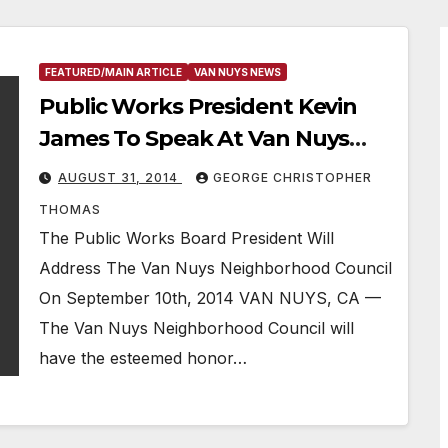
FEATURED/MAIN ARTICLE
VAN NUYS NEWS
Public Works President Kevin
James To Speak At Van Nuys
Neighborhood Council Meeting
AUGUST 31, 2014
GEORGE CHRISTOPHER
In September
THOMAS
The Public Works Board President Will
Address The Van Nuys Neighborhood Council
On September 10th, 2014 VAN NUYS, CA —
The Van Nuys Neighborhood Council will
have the esteemed honor…