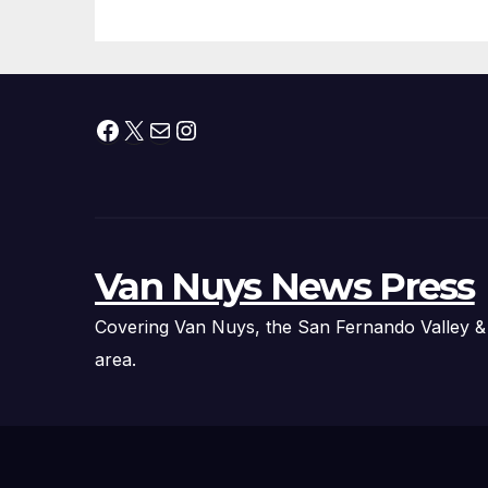
Fire Chief, Other
Experts
Facebook
X
Mail
Instagram
Van Nuys News Press
Covering Van Nuys, the San Fernando Valley &
area.