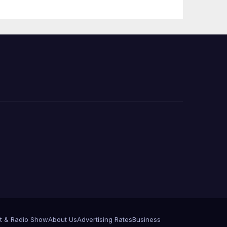
e
t & Radio Show
About Us
Advertising Rates
Business