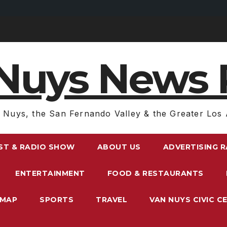
Nuys News 
 Nuys, the San Fernando Valley & the Greater Los 
ST & RADIO SHOW
ABOUT US
ADVERTISING 
ENTERTAINMENT
FOOD & RESTAURANTS
EMAP
SPORTS
TRAVEL
VAN NUYS CIVIC C