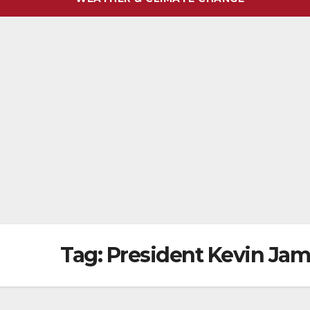
Tag:
President Kevin Ja