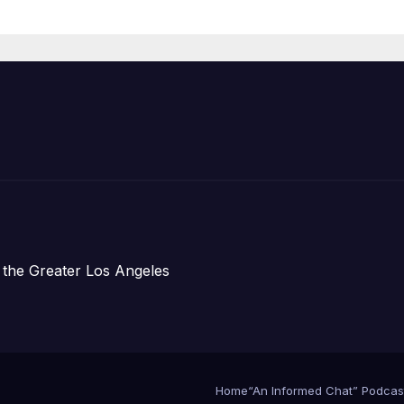
Announce Mor
Than 5,700
Applications
Submitted
 the Greater Los Angeles
Home
“An Informed Chat” Podcas