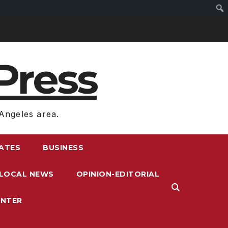
Press
Angeles area.
RATES
BUSINESS
LOCAL NEWS
OPINION-EDITORIAL
ENTER