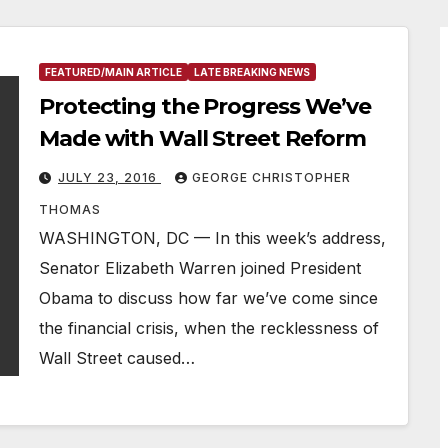
FEATURED/MAIN ARTICLE
LATE BREAKING NEWS
Protecting the Progress We’ve
Made with Wall Street Reform
JULY 23, 2016
GEORGE CHRISTOPHER
THOMAS
WASHINGTON, DC — In this week’s address,
Senator Elizabeth Warren joined President
Obama to discuss how far we’ve come since
the financial crisis, when the recklessness of
Wall Street caused…