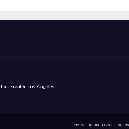
ess Conference
 the Greater Los Angeles
Home
“An Informed Chat” Podcas