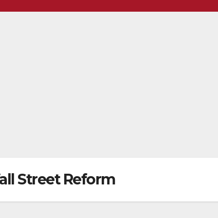
ll Street Reform