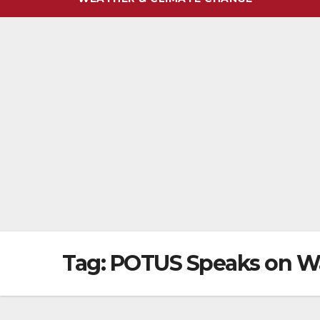
Tag:
POTUS Speaks on Wa