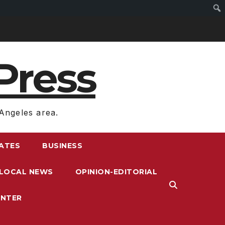
Press
Angeles area.
RATES
BUSINESS
LOCAL NEWS
OPINION-EDITORIAL
ENTER