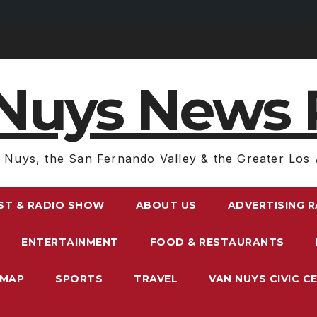
Nuys News 
 Nuys, the San Fernando Valley & the Greater Los 
ST & RADIO SHOW
ABOUT US
ADVERTISING 
ENTERTAINMENT
FOOD & RESTAURANTS
EMAP
SPORTS
TRAVEL
VAN NUYS CIVIC C