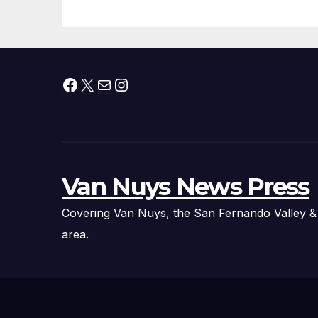
Organizations
Pr
Facebook
X
Mail
Instagram
Van Nuys News Press
Covering Van Nuys, the San Fernando Valley &
area.