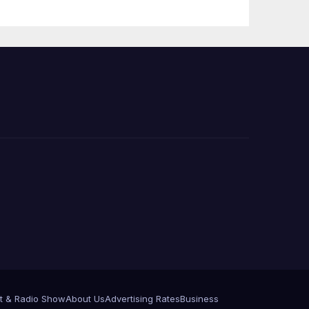
t & Radio Show
About Us
Advertising Rates
Business