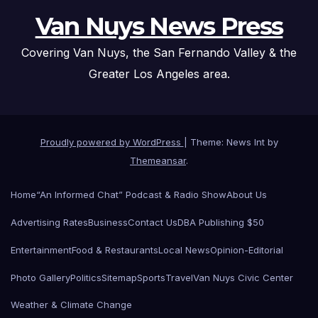
Van Nuys News Press
Covering Van Nuys, the San Fernando Valley & the
Greater Los Angeles area.
Proudly powered by WordPress
|
Theme: News Int by
Themeansar
.
Home
“An Informed Chat” Podcast & Radio Show
About Us
Advertising Rates
Business
Contact Us
DBA Publishing $50
Entertainment
Food & Restaurants
Local News
Opinion-Editorial
Photo Gallery
Politics
Sitemap
Sports
Travel
Van Nuys Civic Center
Weather & Climate Change