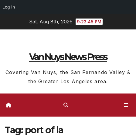
Log In
Skip
Sat. Aug 8th, 2026
9:23:45 PM
to
content
Van Nuys News Press
Covering Van Nuys, the San Fernando Valley &
the Greater Los Angeles area.
Tag:
port of la