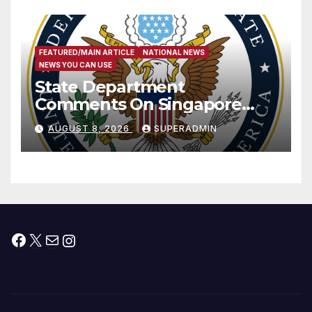
FEATURED/MAIN ARTICLE
NATIONAL NEWS
NEWS YOU CAN USE
State Department
Comments On Singapore
National Day
AUGUST 8, 2026
SUPERADMIN
Facebook
X
Mail
Instagram