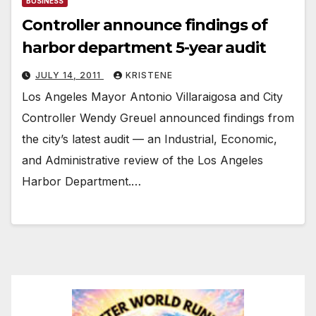
BUSINESS
Controller announce findings of
harbor department 5-year audit
JULY 14, 2011
KRISTENE
Los Angeles Mayor Antonio Villaraigosa and City
Controller Wendy Greuel announced findings from
the city’s latest audit — an Industrial, Economic,
and Administrative review of the Los Angeles
Harbor Department.…