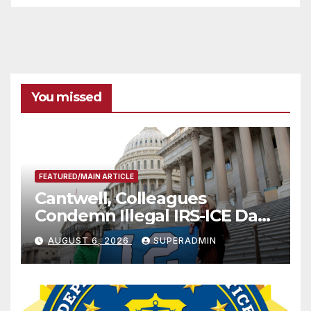
You missed
FEATURED/MAIN ARTICLE
Cantwell, Colleagues
Condemn Illegal IRS-ICE Data
Sharing
AUGUST 6, 2026
SUPERADMIN