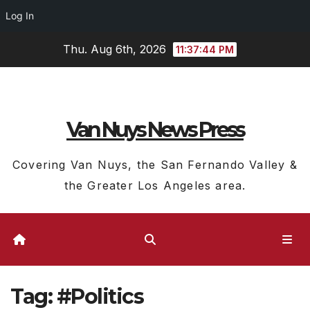
Log In
Skip
Thu. Aug 6th, 2026
11:37:44 PM
to
content
Van Nuys News Press
Covering Van Nuys, the San Fernando Valley &
the Greater Los Angeles area.
Tag:
#Politics