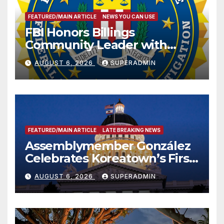
FEATURED/MAIN ARTICLE
NEWS YOU CAN USE
FBI Honors Billings
Community Leader with
National Award
AUGUST 6, 2026
SUPERADMIN
FEATURED/MAIN ARTICLE
LATE BREAKING NEWS
Assemblymember González
Celebrates Koreatown’s First
Completed ED1 Affordable
AUGUST 6, 2026
SUPERADMIN
Housing Development; 코리아
타운 최초의 ‘행정지침 1호’ 저소득
층용 주택 완공 기념식