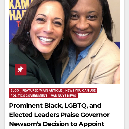
BLOG
FEATURED/MAIN ARTICLE
NEWS YOU CAN USE
POLITICS GOVERNMENT
VAN NUYS NEWS
Prominent Black, LGBTQ, and
Elected Leaders Praise Governor
Newsom’s Decision to Appoint