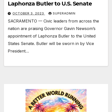
Laphonza Butler to U.S. Senate
OCTOBER 3, 2023
SUPERADMIN
SACRAMENTO — Civic leaders from across the
nation are praising Governor Gavin Newsom’s
appointment of Laphonza Butler to the United
States Senate. Butler will be sworn in by Vice
President…