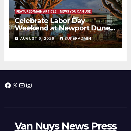
FEATURED/MAIN ARTICLE
NEWS YOU CAN USE
Celebrate Labor Day
Weekend at Newport Dunes
Waterfront Resort & Marina
AUGUST 6, 2026
SUPERADMIN
Facebook
X
Mail
Instagram
Van Nuys News Press