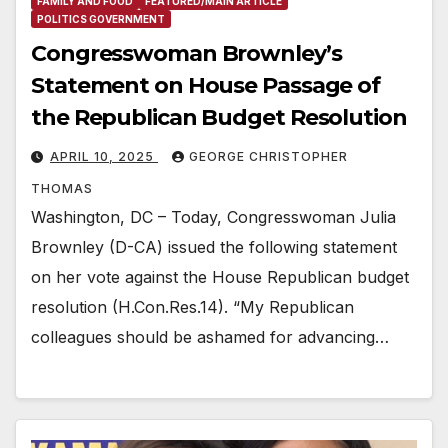
FAMILY AND FOOD
FEATURED/MAIN ARTICLE
POLITICS GOVERNMENT
Congresswoman Brownley’s
Statement on House Passage of
the Republican Budget Resolution
APRIL 10, 2025
GEORGE CHRISTOPHER
THOMAS
Washington, DC – Today, Congresswoman Julia
Brownley (D-CA) issued the following statement
on her vote against the House Republican budget
resolution (H.Con.Res.14). “My Republican
colleagues should be ashamed for advancing…