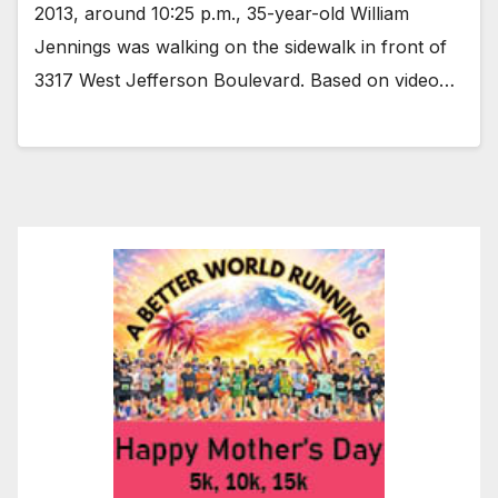
2013, around 10:25 p.m., 35-year-old William
Jennings was walking on the sidewalk in front of
3317 West Jefferson Boulevard. Based on video…