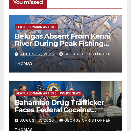
You missed
FEATURED/MAIN ARTICLE
Belugas Absent From Kenai
River During Peak Fishing
Season
AUGUST 7, 2026
GEORGE CHRISTOPHER
THOMAS
FEATURED/MAIN ARTICLE
POLICE NEWS
Bahamian Drug Trafficker
Faces Federal Cocaine
Charges Following At-Sea
AUGUST 7, 2026
GEORGE CHRISTOPHER
Rescue from Plane Crash
THOMAS