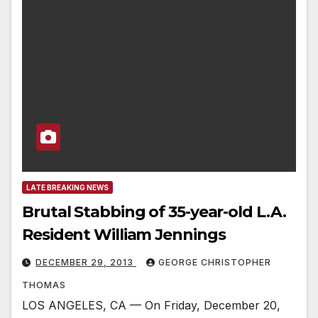
LATE BREAKING NEWS
Brutal Stabbing of 35-year-old L.A.
Resident William Jennings
DECEMBER 29, 2013
GEORGE CHRISTOPHER
THOMAS
LOS ANGELES, CA — On Friday, December 20,