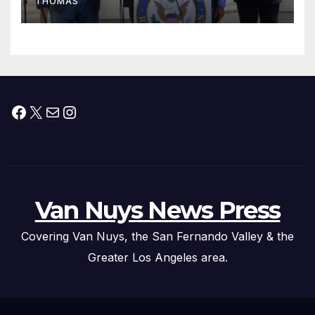
THOMAS
Press Conference
Facebook
X
Mail
Instagram
Van Nuys News Press
Covering Van Nuys, the San Fernando Valley & the
Greater Los Angeles area.