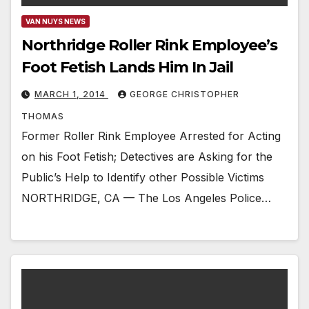
VAN NUYS NEWS
Northridge Roller Rink Employee’s
Foot Fetish Lands Him In Jail
MARCH 1, 2014
GEORGE CHRISTOPHER
THOMAS
Former Roller Rink Employee Arrested for Acting
on his Foot Fetish; Detectives are Asking for the
Public’s Help to Identify other Possible Victims
NORTHRIDGE, CA — The Los Angeles Police…