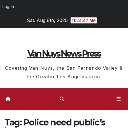
Log In
Skip
Sat. Aug 8th, 2026
11:24:47 AM
to
content
Van Nuys News Press
Covering Van Nuys, the San Fernando Valley &
the Greater Los Angeles area.
Tag:
Police need public’s