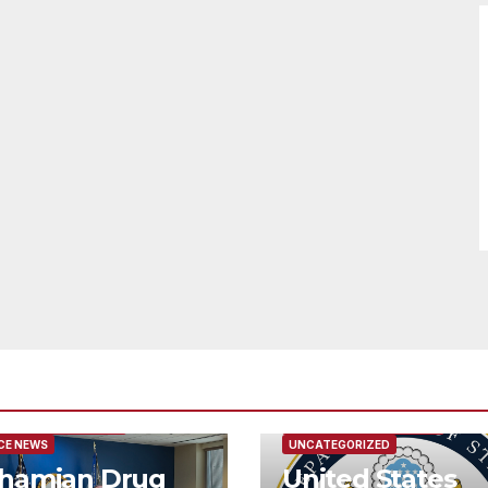
URED/MAIN ARTICLE
FEATURED/MAIN ARTICLE
CE NEWS
UNCATEGORIZED
hamian Drug
United States