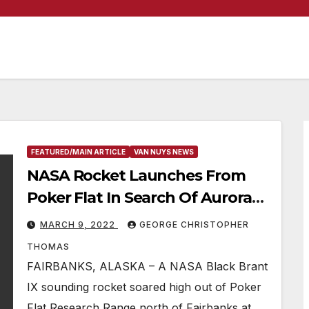
FEATURED/MAIN ARTICLE
VAN NUYS NEWS
NASA Rocket Launches From
Poker Flat In Search Of Aurora
Answers
MARCH 9, 2022
GEORGE CHRISTOPHER
THOMAS
FAIRBANKS, ALASKA – A NASA Black Brant
IX sounding rocket soared high out of Poker
Flat Research Range north of Fairbanks at