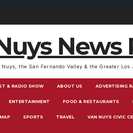
Nuys News 
 Nuys, the San Fernando Valley & the Greater Los 
ST & RADIO SHOW
ABOUT US
ADVERTISING 
ENTERTAINMENT
FOOD & RESTAURANTS
EMAP
SPORTS
TRAVEL
VAN NUYS CIVIC C