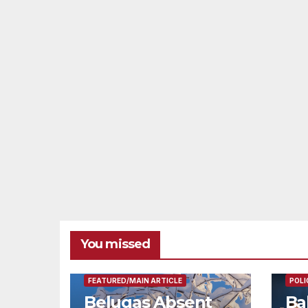
You missed
FEAT
FEATURED/MAIN ARTICLE
POLI
Belugas Absent
Ba