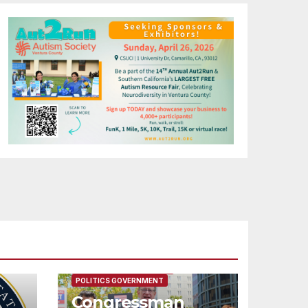
FEATURED/MAIN ARTICLE
POLITICS GOVERNMENT
Congressman