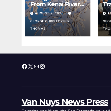
From Kenai River
Tr
During Peak
Fe
AUGUST 7, 2026
A
Fishing Season
Ch
At
GEORGE CHRISTOPHER
GEO
fr
THOMAS
THO
Facebook
X
Mail
Instagram
Van Nuys News Press
Covering Van Nuys, the San Fernando Valley &