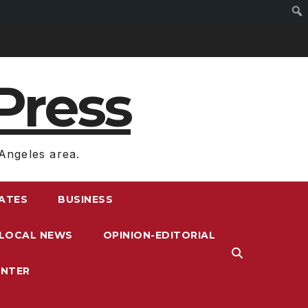
Press
Angeles area.
RATES
BUSINESS
LOCAL NEWS
OPINION-EDITORIAL
ENTER