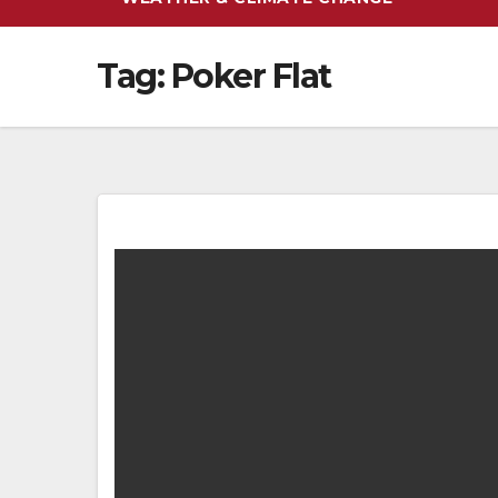
Tag:
Poker Flat