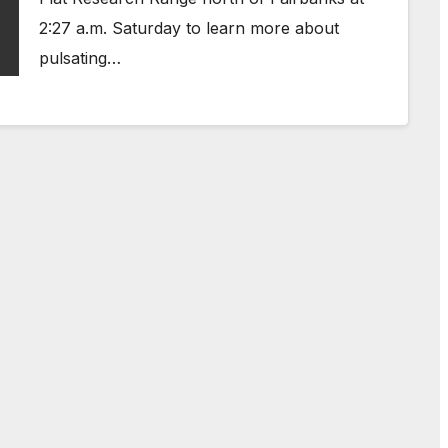
2:27 a.m. Saturday to learn more about
pulsating…