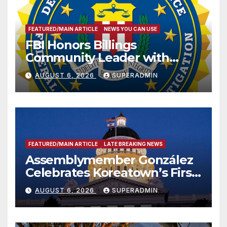
FEATURED/MAIN ARTICLE
NEWS YOU CAN USE
FBI Honors Billings
Community Leader with
National Award
AUGUST 6, 2026
SUPERADMIN
FEATURED/MAIN ARTICLE
LATE BREAKING NEWS
Assemblymember González
Celebrates Koreatown’s First
Completed ED1 Affordable
AUGUST 6, 2026
SUPERADMIN
Housing Development; 코리아
타운 최초의 ‘행정지침 1호’ 저소득
층용 주택 완공 기념식