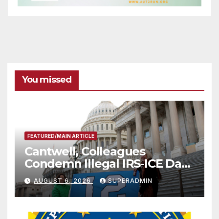
You missed
FEATURED/MAIN ARTICLE
Cantwell, Colleagues
Condemn Illegal IRS-ICE Data
Sharing
AUGUST 6, 2026
SUPERADMIN