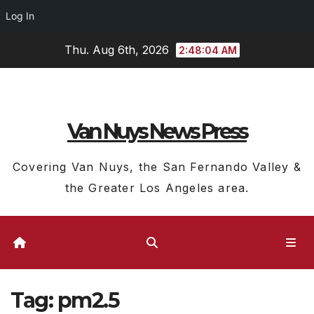
Log In
Skip
Thu. Aug 6th, 2026
2:48:04 AM
to
content
Van Nuys News Press
Covering Van Nuys, the San Fernando Valley &
the Greater Los Angeles area.
Tag:
pm2.5