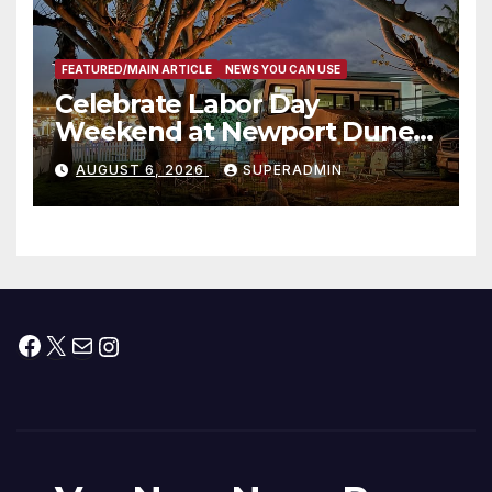
FEATURED/MAIN ARTICLE
NEWS YOU CAN USE
Celebrate Labor Day
Weekend at Newport Dunes
Waterfront Resort & Marina
AUGUST 6, 2026
SUPERADMIN
Facebook
X
Mail
Instagram