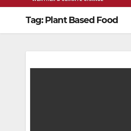
Tag:
Plant Based Food