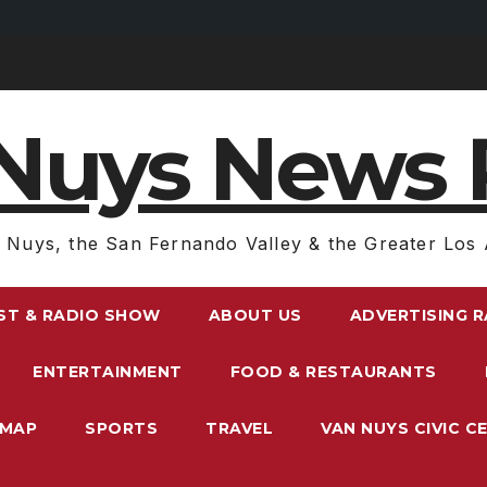
Nuys News 
 Nuys, the San Fernando Valley & the Greater Los 
ST & RADIO SHOW
ABOUT US
ADVERTISING 
ENTERTAINMENT
FOOD & RESTAURANTS
EMAP
SPORTS
TRAVEL
VAN NUYS CIVIC C