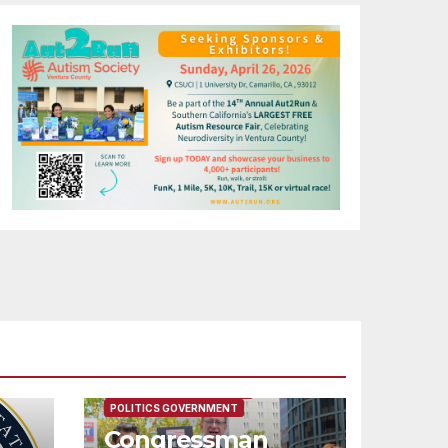
FEATURED/MAIN ARTICLE
POLITICS GOVERNMENT
Congressman