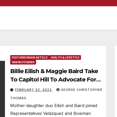
FEATURED/MAIN ARTICLE
HEALTH & LIFESTYLE
VAN NUYS NEWS
Billie Eilish & Maggie Baird Take
To Capitol Hill To Advocate For
Plant-Based School Meals
FEBRUARY 22, 2022
GEORGE CHRISTOPHER
THOMAS
Mother-daughter duo Eilish and Baird joined
Representatives Velázquez and Bowman