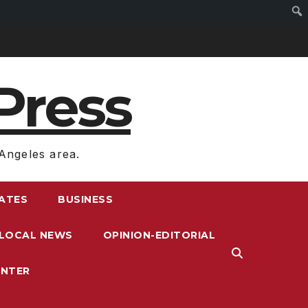
Press
Angeles area.
RATES
BUSINESS
LOCAL NEWS
OPINION-EDITORIAL
ENTER