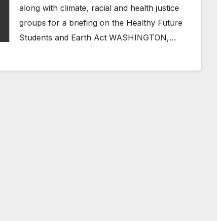
along with climate, racial and health justice
groups for a briefing on the Healthy Future
Students and Earth Act WASHINGTON,…