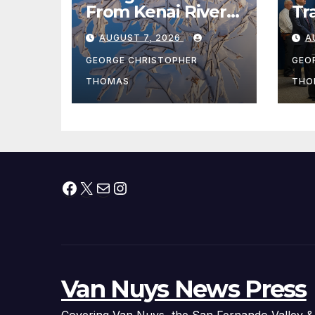
From Kenai River
Tr
During Peak
Fe
AUGUST 7, 2026
A
Fishing Season
Ch
At
GEORGE CHRISTOPHER
GEO
fr
THOMAS
THO
Facebook
X
Mail
Instagram
Van Nuys News Press
Covering Van Nuys, the San Fernando Valley &