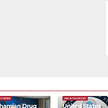
URED/MAIN ARTICLE
FEATURED/MAIN ARTICLE
CE NEWS
UNCATEGORIZED
hamian Drug
United States