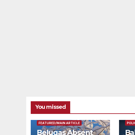
You missed
FEAT
FEATURED/MAIN ARTICLE
POLI
Belugas Absent
Ba