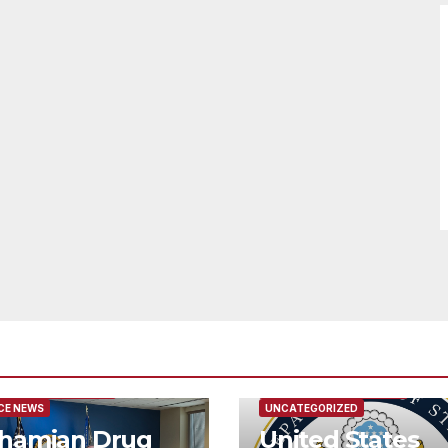
URED/MAIN ARTICLE
FEATURED/MAIN ARTICLE
CE NEWS
UNCATEGORIZED
hamian Drug
United States