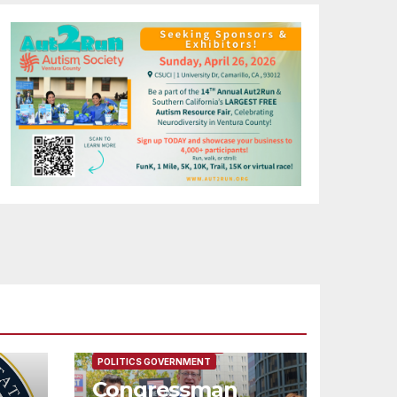
FEATURED/MAIN ARTICLE
POLITICS GOVERNMENT
Congressman