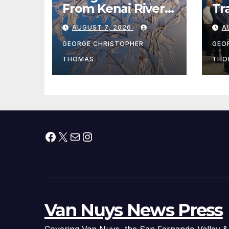
From Kenai River
Tr
During Peak
Fe
AUGUST 7, 2026
A
Fishing Season
Ch
At
GEORGE CHRISTOPHER
GEO
fr
THOMAS
THO
Facebook
X
Mail
Instagram
Van Nuys News Press
Covering Van Nuys, the San Fernando Valley &