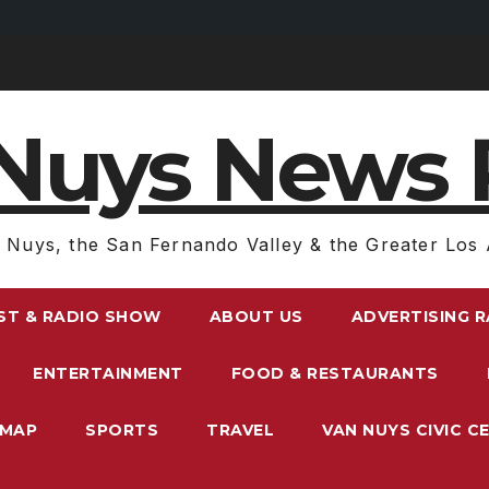
Nuys News 
 Nuys, the San Fernando Valley & the Greater Los 
ST & RADIO SHOW
ABOUT US
ADVERTISING 
ENTERTAINMENT
FOOD & RESTAURANTS
EMAP
SPORTS
TRAVEL
VAN NUYS CIVIC C