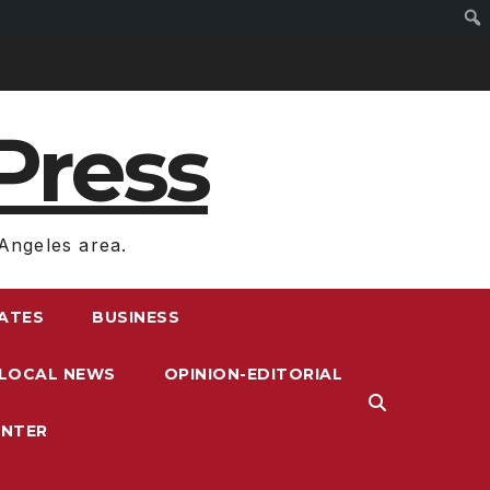
Press
Angeles area.
RATES
BUSINESS
LOCAL NEWS
OPINION-EDITORIAL
ENTER