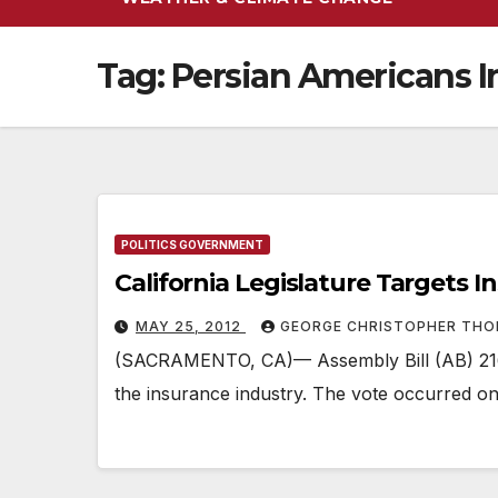
Tag:
Persian Americans I
POLITICS GOVERNMENT
California Legislature Targets I
MAY 25, 2012
GEORGE CHRISTOPHER TH
(SACRAMENTO, CA)— Assembly Bill (AB) 2160 
the insurance industry. The vote occurred on