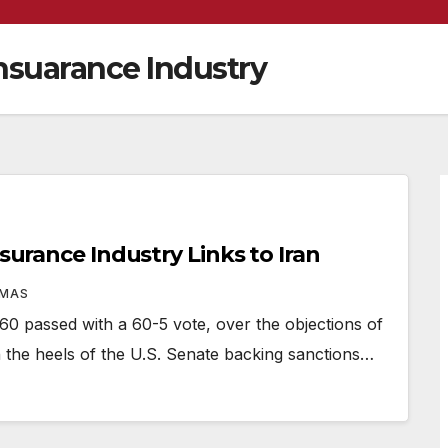
nsuarance Industry
nsurance Industry Links to Iran
OMAS
passed with a 60-5 vote, over the objections of
 the heels of the U.S. Senate backing sanctions…