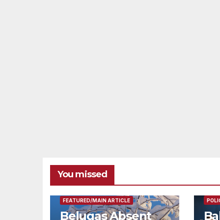
You missed
FEAT
FEATURED/MAIN ARTICLE
POLI
Belugas Absent
Ba