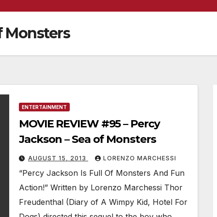
f Monsters
ENTERTAINMENT
MOVIE REVIEW #95 – Percy
Jackson – Sea of Monsters
AUGUST 15, 2013
LORENZO MARCHESSI
“Percy Jackson Is Full Of Monsters And Fun
Action!” Written by Lorenzo Marchessi Thor
Freudenthal (Diary of A Wimpy Kid, Hotel For
Dogs) directed this sequel to the boy who…