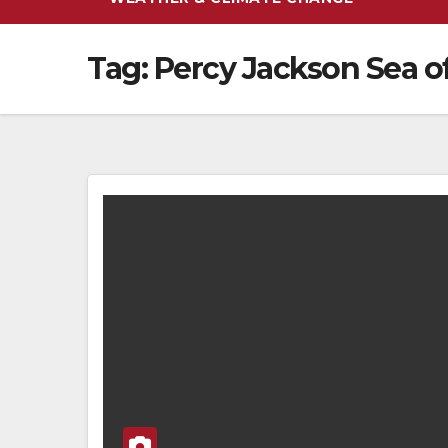
Tag:
Percy Jackson Sea o