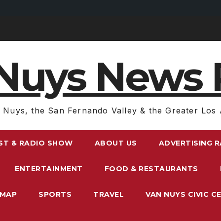
Nuys News 
 Nuys, the San Fernando Valley & the Greater Los 
ST & RADIO SHOW
ABOUT US
ADVERTISING 
ENTERTAINMENT
FOOD & RESTAURANTS
EMAP
SPORTS
TRAVEL
VAN NUYS CIVIC C