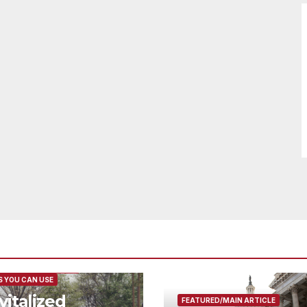
URED/MAIN ARTICLE
 YOU CAN USE
vitalized
FEATURED/MAIN ARTICLE