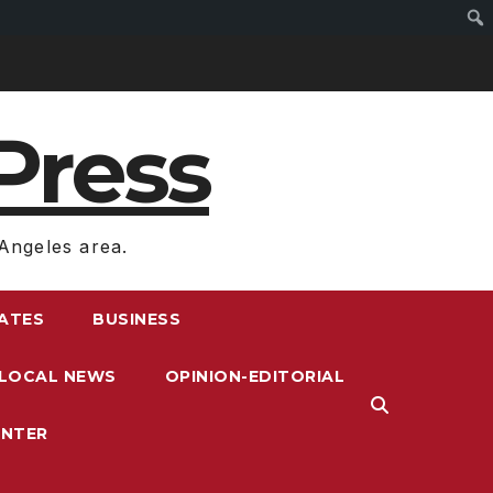
Press
Angeles area.
RATES
BUSINESS
LOCAL NEWS
OPINION-EDITORIAL
ENTER