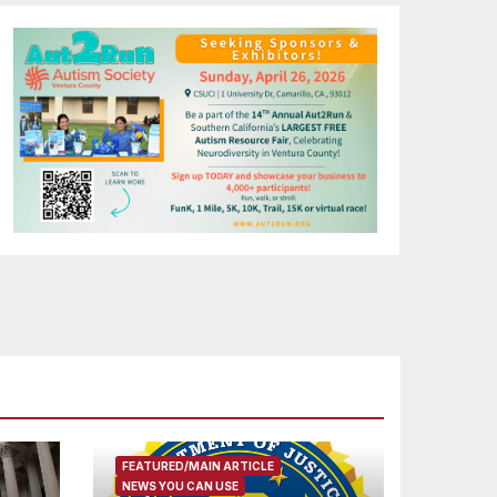
FEATURED/MAIN ARTICLE
NEWS YOU CAN USE