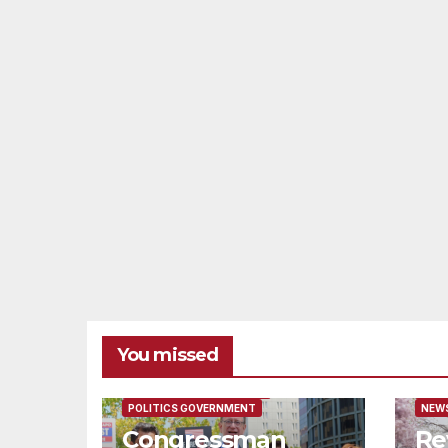
You missed
FEATURED/MAIN ARTICLE
FEAT
POLITICS GOVERNMENT
NEWS
Congressman
Re