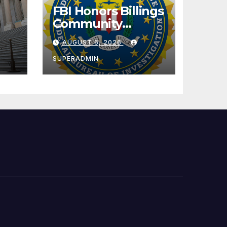
FBI Honors Billings
Community
l
Leader with
AUGUST 6, 2026
National Award
SUPERADMIN