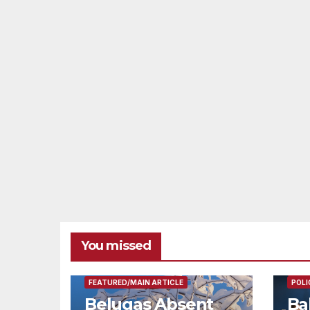
You missed
FEAT
FEATURED/MAIN ARTICLE
POLI
Belugas Absent
Ba