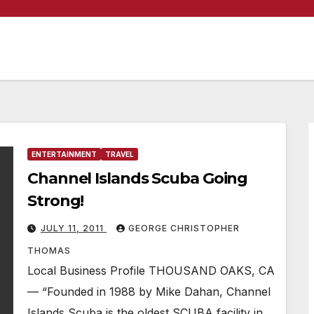
ENTERTAINMENT
TRAVEL
Channel Islands Scuba Going
Strong!
JULY 11, 2011
GEORGE CHRISTOPHER
THOMAS
Local Business Profile THOUSAND OAKS, CA
— “Founded in 1988 by Mike Dahan, Channel
Islands Scuba is the oldest SCUBA facility in