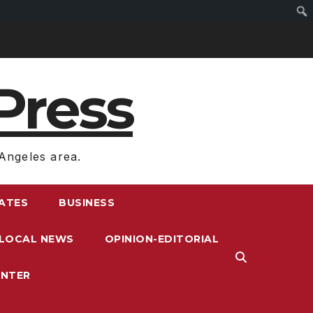
Press
Angeles area.
RATES
BUSINESS
LOCAL NEWS
OPINION-EDITORIAL
ENTER