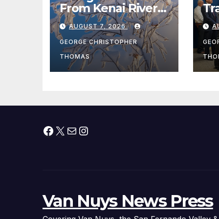
From Kenai River
Tr
During Peak
Fe
AUGUST 7, 2026
A
Fishing Season
Ch
At
GEORGE CHRISTOPHER
GEO
fr
THOMAS
THO
Facebook
X
Mail
Instagram
Van Nuys News Press
Covering Van Nuys, the San Fernando Valley &