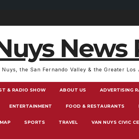
Nuys News 
 Nuys, the San Fernando Valley & the Greater Los 
ST & RADIO SHOW
ABOUT US
ADVERTISING 
ENTERTAINMENT
FOOD & RESTAURANTS
EMAP
SPORTS
TRAVEL
VAN NUYS CIVIC C