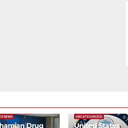
URED/MAIN ARTICLE
FEATURED/MAIN ARTICLE
CE NEWS
UNCATEGORIZED
hamian Drug
United States