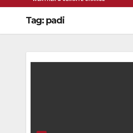
Tag:
padi