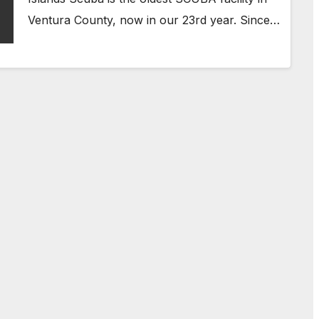
Ventura County, now in our 23rd year. Since…