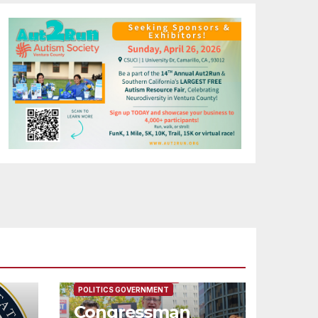
FEATURED/MAIN ARTICLE
POLITICS GOVERNMENT
Congressman