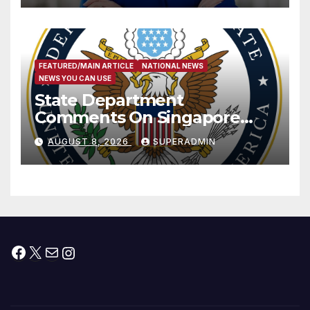
FEATURED/MAIN ARTICLE
NATIONAL NEWS
NEWS YOU CAN USE
State Department
Comments On Singapore
National Day
AUGUST 8, 2026
SUPERADMIN
Facebook
X
Mail
Instagram