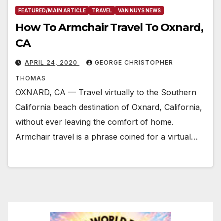
FEATURED/MAIN ARTICLE
TRAVEL
VAN NUYS NEWS
How To Armchair Travel To Oxnard,
CA
APRIL 24, 2020
GEORGE CHRISTOPHER
THOMAS
OXNARD, CA — Travel virtually to the Southern
California beach destination of Oxnard, California,
without ever leaving the comfort of home.
Armchair travel is a phrase coined for a virtual…