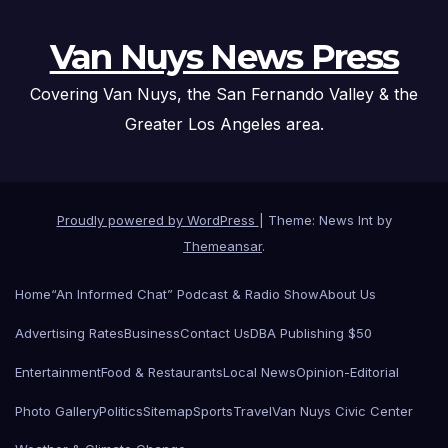
Van Nuys News Press
Covering Van Nuys, the San Fernando Valley & the
Greater Los Angeles area.
Proudly powered by WordPress
|
Theme: News Int by
Themeansar
.
Home
“An Informed Chat” Podcast & Radio Show
About Us
Advertising Rates
Business
Contact Us
DBA Publishing $50
Entertainment
Food & Restaurants
Local News
Opinion-Editorial
Photo Gallery
Politics
Sitemap
Sports
Travel
Van Nuys Civic Center