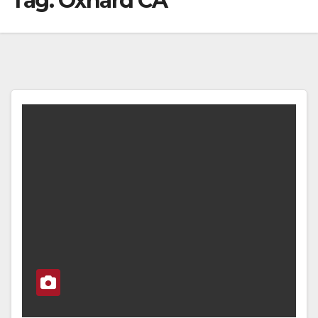
Tag:
Oxnard CA