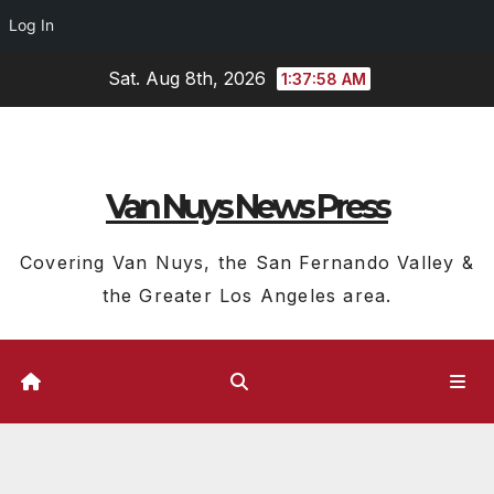
Log In
Skip
Sat. Aug 8th, 2026
1:37:59 AM
to
content
Van Nuys News Press
Covering Van Nuys, the San Fernando Valley &
the Greater Los Angeles area.