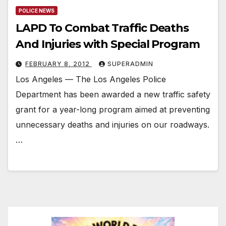
POLICE NEWS
LAPD To Combat Traffic Deaths
And Injuries with Special Program
FEBRUARY 8, 2012
SUPERADMIN
Los Angeles — The Los Angeles Police
Department has been awarded a new traffic safety
grant for a year-long program aimed at preventing
unnecessary deaths and injuries on our roadways.
…