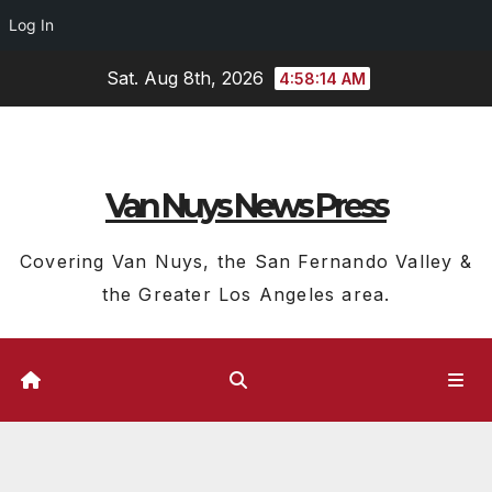
Log In
Skip
Sat. Aug 8th, 2026
4:58:14 AM
to
content
Van Nuys News Press
Covering Van Nuys, the San Fernando Valley &
the Greater Los Angeles area.