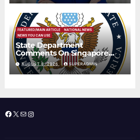
FEATURED/MAIN ARTICLE
NATIONAL NEWS
NEWS YOU CAN USE
State Department
Comments On Singapore
National Day
AUGUST 8, 2026
SUPERADMIN
Facebook
X
Mail
Instagram