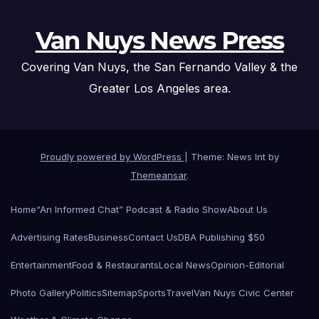
Van Nuys News Press
Covering Van Nuys, the San Fernando Valley & the
Greater Los Angeles area.
Proudly powered by WordPress
|
Theme: News Int by
Themeansar
.
Home
“An Informed Chat” Podcast & Radio Show
About Us
Advertising Rates
Business
Contact Us
DBA Publishing $50
Entertainment
Food & Restaurants
Local News
Opinion-Editorial
Photo Gallery
Politics
Sitemap
Sports
Travel
Van Nuys Civic Center