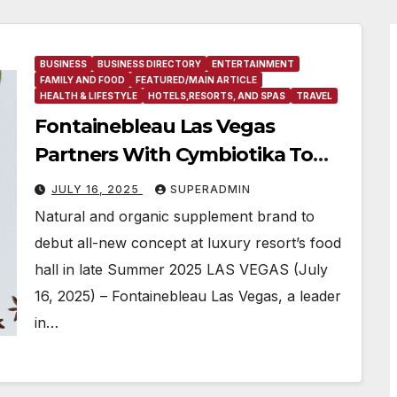
BUSINESS
BUSINESS DIRECTORY
ENTERTAINMENT
FAMILY AND FOOD
FEATURED/MAIN ARTICLE
HEALTH & LIFESTYLE
HOTELS,RESORTS, AND SPAS
TRAVEL
Fontainebleau Las Vegas
Partners With Cymbiotika To
Introduce Brand’s First
JULY 16, 2025
SUPERADMIN
Cymbiotike Wellness Bar
Natural and organic supplement brand to
debut all-new concept at luxury resort’s food
hall in late Summer 2025 LAS VEGAS (July
16, 2025) – Fontainebleau Las Vegas, a leader
in…