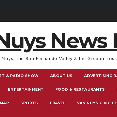
Nuys News 
 Nuys, the San Fernando Valley & the Greater Los 
ST & RADIO SHOW
ABOUT US
ADVERTISING 
ENTERTAINMENT
FOOD & RESTAURANTS
EMAP
SPORTS
TRAVEL
VAN NUYS CIVIC C