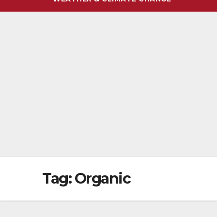
Tag:
Organic