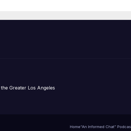
Organizations
 the Greater Los Angeles
Home
“An Informed Chat” Podcas