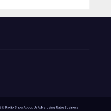
Press Conference
t & Radio Show
About Us
Advertising Rates
Business