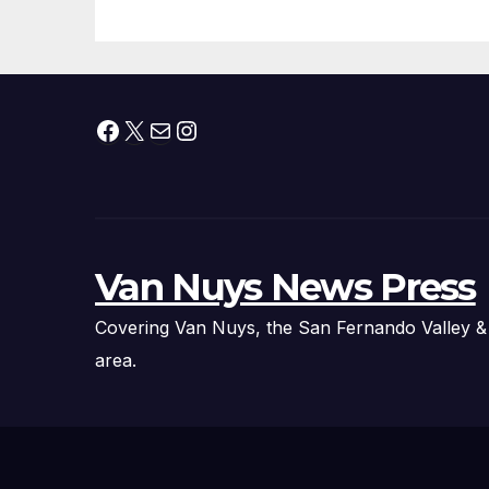
Facebook
X
Mail
Instagram
Van Nuys News Press
Covering Van Nuys, the San Fernando Valley &
area.