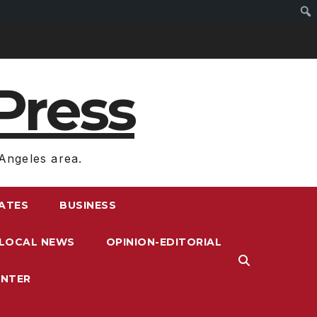
Press
Angeles area.
RATES
BUSINESS
LOCAL NEWS
OPINION-EDITORIAL
ENTER