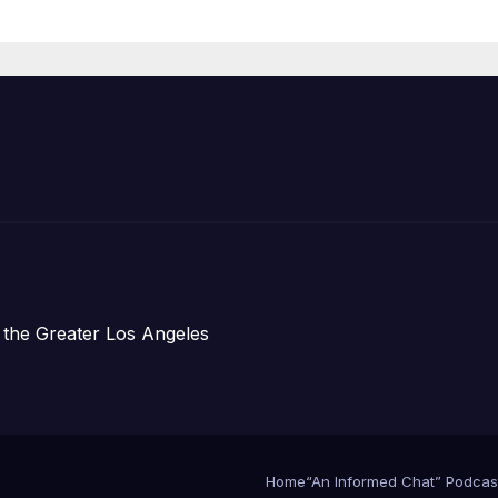
Organizations
 the Greater Los Angeles
Home
“An Informed Chat” Podcas