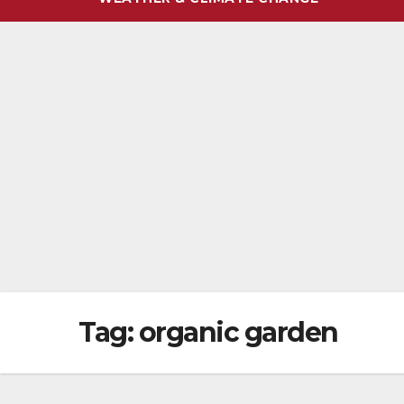
Tag:
organic garden