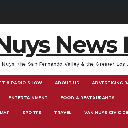
Nuys News 
 Nuys, the San Fernando Valley & the Greater Los 
ST & RADIO SHOW
ABOUT US
ADVERTISING 
ENTERTAINMENT
FOOD & RESTAURANTS
EMAP
SPORTS
TRAVEL
VAN NUYS CIVIC C