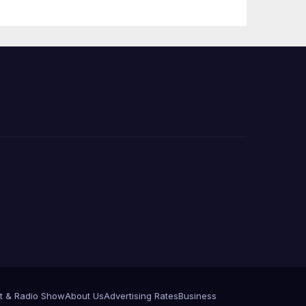
Press Conference
t & Radio Show
About Us
Advertising Rates
Business