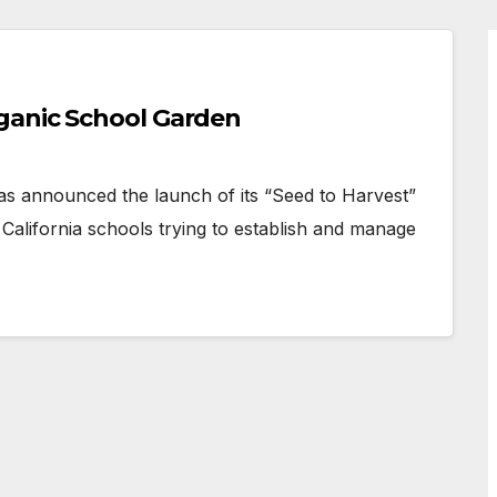
ganic School Garden
announced the launch of its “Seed to Harvest”
alifornia schools trying to establish and manage