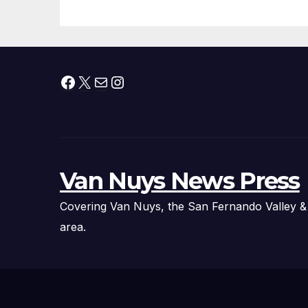
Facebook
X
Mail
Instagram
Van Nuys News Press
Covering Van Nuys, the San Fernando Valley &
area.