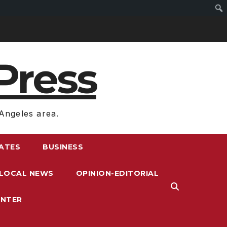
Press
Angeles area.
RATES
BUSINESS
LOCAL NEWS
OPINION-EDITORIAL
ENTER