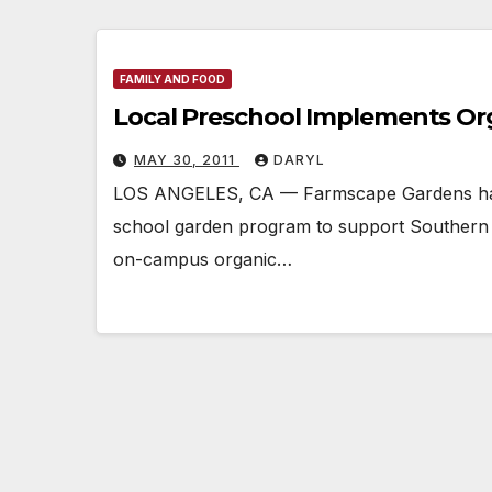
FAMILY AND FOOD
Local Preschool Implements Or
MAY 30, 2011
DARYL
LOS ANGELES, CA — Farmscape Gardens has 
school garden program to support Southern C
on-campus organic…