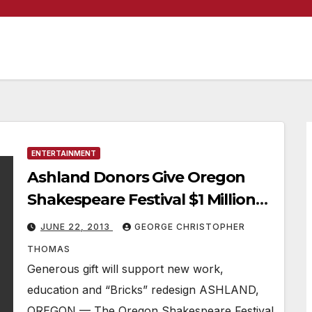
ENTERTAINMENT
Ashland Donors Give Oregon
Shakespeare Festival $1 Million
Gift
JUNE 22, 2013
GEORGE CHRISTOPHER
THOMAS
Generous gift will support new work,
education and “Bricks” redesign ASHLAND,
OREGON — The Oregon Shakespeare Festival