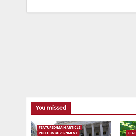
You missed
FEATURED/MAIN ARTICLE
POLITICS GOVERNMENT
FEAT