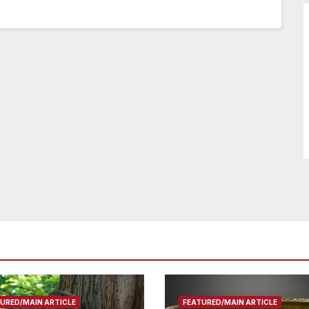
URED/MAIN ARTICLE
FEATURED/MAIN ARTICLE