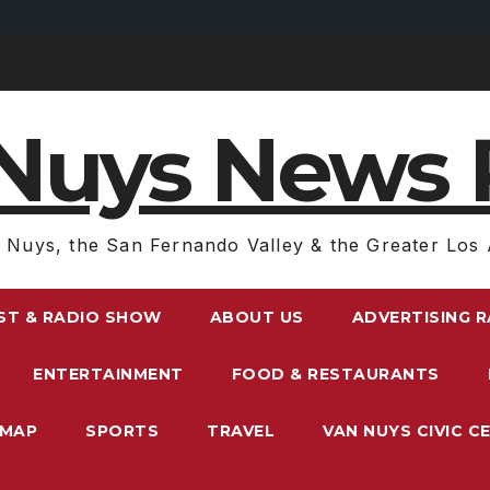
Nuys News 
 Nuys, the San Fernando Valley & the Greater Los 
ST & RADIO SHOW
ABOUT US
ADVERTISING 
ENTERTAINMENT
FOOD & RESTAURANTS
EMAP
SPORTS
TRAVEL
VAN NUYS CIVIC C