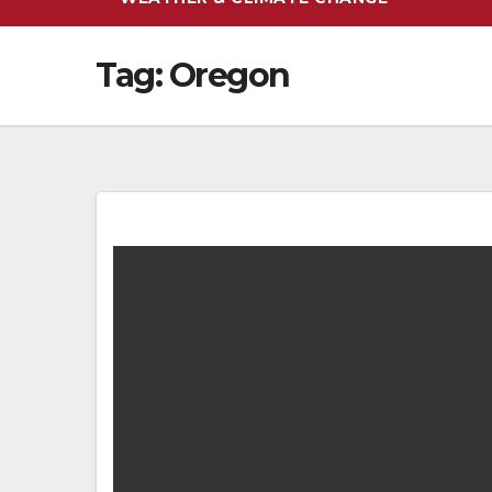
Tag:
Oregon