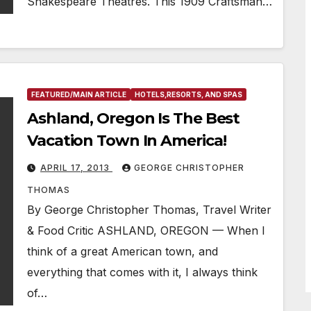
Shakespeare Theatres. This 1909 Craftsman…
FEATURED/MAIN ARTICLE
HOTELS,RESORTS, AND SPAS
Ashland, Oregon Is The Best
Vacation Town In America!
APRIL 17, 2013
GEORGE CHRISTOPHER
THOMAS
By George Christopher Thomas, Travel Writer
& Food Critic ASHLAND, OREGON — When I
think of a great American town, and
everything that comes with it, I always think
of…