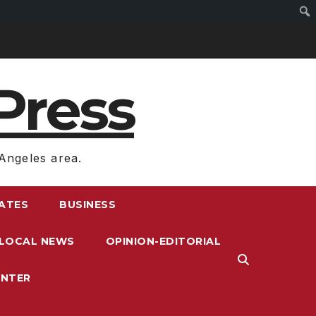
Press
Angeles area.
RATES
BUSINESS
LOCAL NEWS
OPINION-EDITORIAL
ENTER