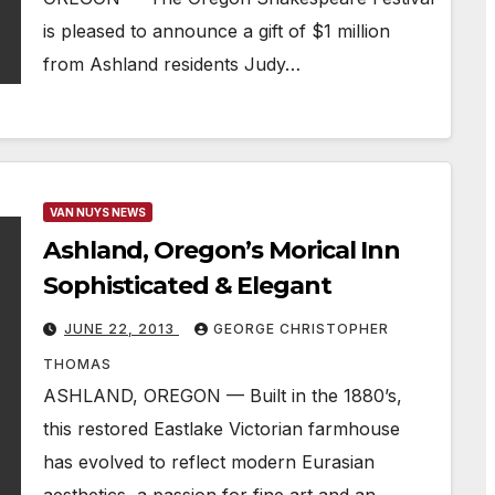
is pleased to announce a gift of $1 million
from Ashland residents Judy…
VAN NUYS NEWS
Ashland, Oregon’s Morical Inn
Sophisticated & Elegant
JUNE 22, 2013
GEORGE CHRISTOPHER
THOMAS
ASHLAND, OREGON — Built in the 1880’s,
this restored Eastlake Victorian farmhouse
has evolved to reflect modern Eurasian