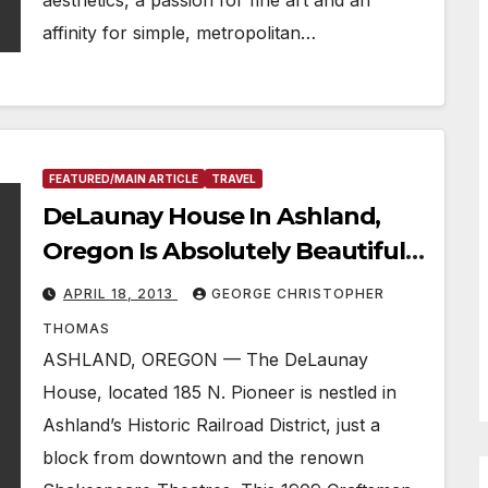
aesthetics, a passion for fine art and an
affinity for simple, metropolitan…
FEATURED/MAIN ARTICLE
TRAVEL
DeLaunay House In Ashland,
Oregon Is Absolutely Beautiful &
Close To Everything
APRIL 18, 2013
GEORGE CHRISTOPHER
THOMAS
ASHLAND, OREGON — The DeLaunay
House, located 185 N. Pioneer is nestled in
Ashland’s Historic Railroad District, just a
block from downtown and the renown