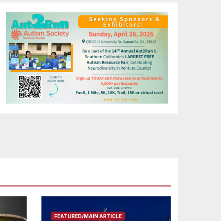
FEATURED/MAIN ARTICLE