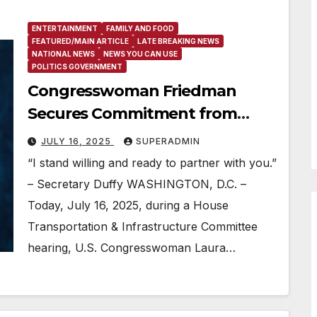
ENTERTAINMENT
FAMILY AND FOOD
FEATURED/MAIN ARTICLE
LATE BREAKING NEWS
NATIONAL NEWS
NEWS YOU CAN USE
POLITICS GOVERNMENT
Congresswoman Friedman
Secures Commitment from
Transportation Secretary to
JULY 16, 2025
SUPERADMIN
Partner with Her & Los Angeles
“I stand willing and ready to partner with you.”
on 2028 Olympics
– Secretary Duffy WASHINGTON, D.C. –
Today, July 16, 2025, during a House
Transportation & Infrastructure Committee
hearing, U.S. Congresswoman Laura…