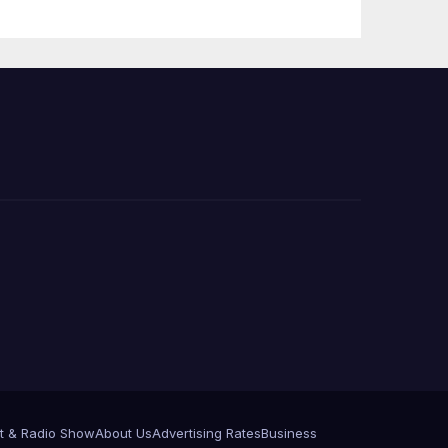
 코리
정
층용
t & Radio Show
About Us
Advertising Rates
Business