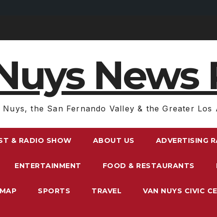
Nuys News 
 Nuys, the San Fernando Valley & the Greater Los 
ST & RADIO SHOW
ABOUT US
ADVERTISING 
ENTERTAINMENT
FOOD & RESTAURANTS
EMAP
SPORTS
TRAVEL
VAN NUYS CIVIC C