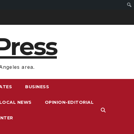
Press
Angeles area.
RATES
BUSINESS
LOCAL NEWS
OPINION-EDITORIAL
ENTER