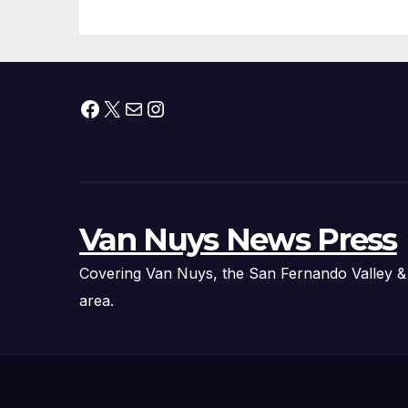
Facebook
X
Mail
Instagram
Van Nuys News Press
Covering Van Nuys, the San Fernando Valley &
area.