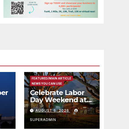
FEATURED/MAIN ARTICLE
NEWS YOU CAN USE
er
Celebrate Labor
Day Weekend at
Newport Dunes
AUGUST 6, 2026
st
Waterfront Resort
& Marina
SUPERADMIN