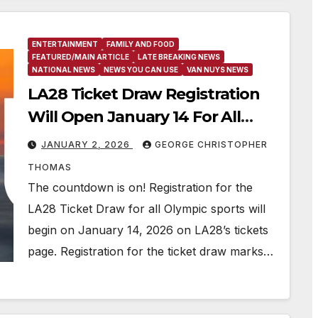
ENTERTAINMENT
FAMILY AND FOOD
FEATURED/MAIN ARTICLE
LATE BREAKING NEWS
NATIONAL NEWS
NEWS YOU CAN USE
VAN NUYS NEWS
LA28 Ticket Draw Registration
Will Open January 14 For All
Olympic Sports
JANUARY 2, 2026
GEORGE CHRISTOPHER
THOMAS
The countdown is on! Registration for the
LA28 Ticket Draw for all Olympic sports will
begin on January 14, 2026 on LA28’s tickets
page. Registration for the ticket draw marks…