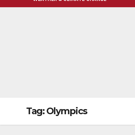
Tag:
Olympics