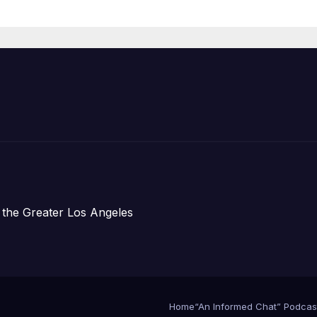
Housing
Development;
아타운 최초의 ‘행
지침 1호’ 저소득
주택 완공 기념식
 the Greater Los Angeles
Home
“An Informed Chat” Podcas