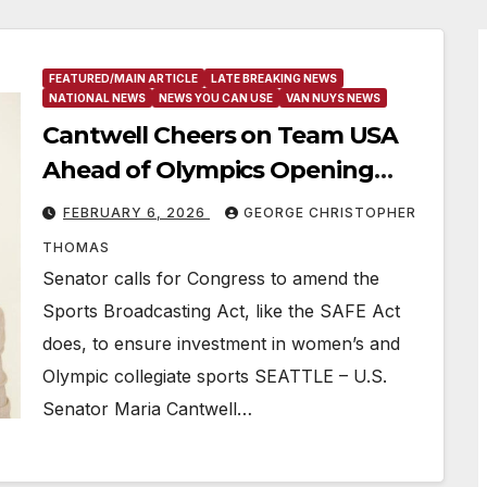
FEATURED/MAIN ARTICLE
LATE BREAKING NEWS
NATIONAL NEWS
NEWS YOU CAN USE
VAN NUYS NEWS
Cantwell Cheers on Team USA
Ahead of Olympics Opening
Ceremony
FEBRUARY 6, 2026
GEORGE CHRISTOPHER
THOMAS
Senator calls for Congress to amend the
Sports Broadcasting Act, like the SAFE Act
does, to ensure investment in women’s and
Olympic collegiate sports SEATTLE – U.S.
Senator Maria Cantwell…