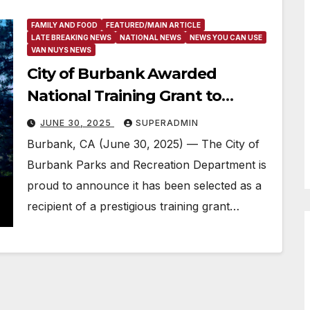
FAMILY AND FOOD
FEATURED/MAIN ARTICLE
LATE BREAKING NEWS
NATIONAL NEWS
NEWS YOU CAN USE
VAN NUYS NEWS
City of Burbank Awarded
National Training Grant to
Advance Positive Youth Sports
JUNE 30, 2025
SUPERADMIN
Experiences Ahead of LA 28
Burbank, CA (June 30, 2025) — The City of
Olympics and FIFA World Cup
Burbank Parks and Recreation Department is
26™
proud to announce it has been selected as a
recipient of a prestigious training grant…