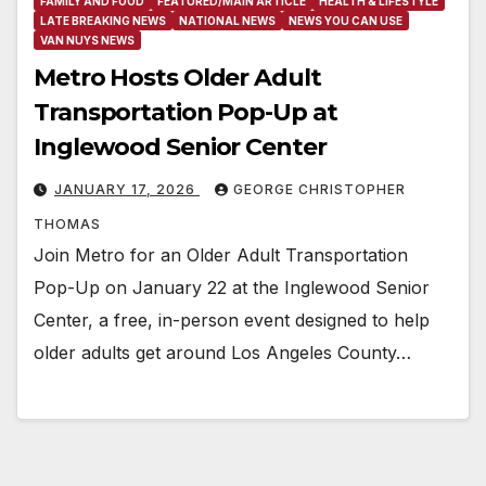
FAMILY AND FOOD
FEATURED/MAIN ARTICLE
HEALTH & LIFESTYLE
LATE BREAKING NEWS
NATIONAL NEWS
NEWS YOU CAN USE
VAN NUYS NEWS
Metro Hosts Older Adult
Transportation Pop-Up at
Inglewood Senior Center
JANUARY 17, 2026
GEORGE CHRISTOPHER
THOMAS
Join Metro for an Older Adult Transportation
Pop-Up on January 22 at the Inglewood Senior
Center, a free, in-person event designed to help
older adults get around Los Angeles County…