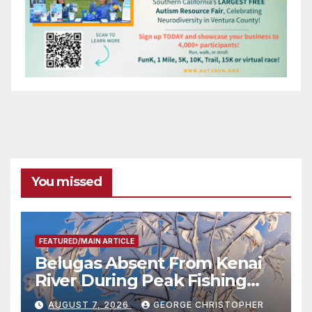
You missed
FEATURED/MAIN ARTICLE
Belugas Absent From Kenai
River During Peak Fishing
Season
AUGUST 7, 2026
GEORGE CHRISTOPHER