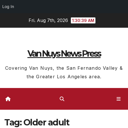
Log In
Skip
Fri. Aug 7th, 2026
1:30:40 AM
to
content
Van Nuys News Press
Covering Van Nuys, the San Fernando Valley &
the Greater Los Angeles area.
Tag:
Older adult