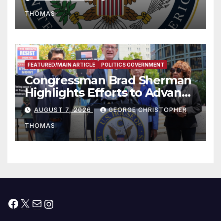
to Faith-Based Organizations
THOMAS
FEATURED/MAIN ARTICLE
POLITICS GOVERNMENT
Congressman Brad Sherman
Highlights Efforts to Advance
his “Peace on the Korean
AUGUST 7, 2026
GEORGE CHRISTOPHER
Peninsula Act” at Capitol Hill
THOMAS
Press Conference
Facebook
X
Mail
Instagram