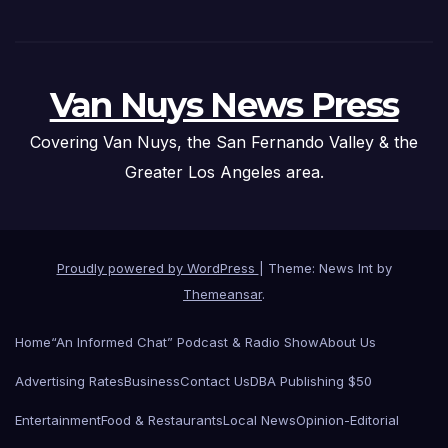
Van Nuys News Press
Covering Van Nuys, the San Fernando Valley & the
Greater Los Angeles area.
Proudly powered by WordPress
|
Theme: News Int by
Themeansar
.
Home
“An Informed Chat” Podcast & Radio Show
About Us
Advertising Rates
Business
Contact Us
DBA Publishing $50
Entertainment
Food & Restaurants
Local News
Opinion-Editorial