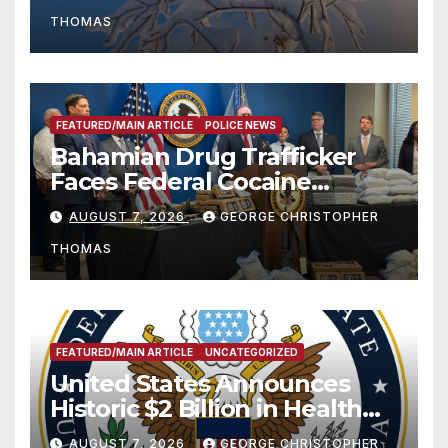
THOMAS
FEATURED/MAIN ARTICLE
POLICE NEWS
Bahamian Drug Trafficker
Faces Federal Cocaine
Charges Following At-Sea
AUGUST 7, 2026
GEORGE CHRISTOPHER
Rescue from Plane Crash
THOMAS
FEATURED/MAIN ARTICLE
UNCATEGORIZED
United States Announces
Historic $2 Billion in Health
and Humanitarian Assistance
AUGUST 7, 2026
GEORGE CHRISTOPHER