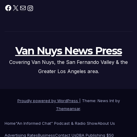
Facebook
X
Mail
Instagram
Van Nuys News Press
Covering Van Nuys, the San Fernando Valley & the
Greater Los Angeles area.
Proudly powered by WordPress
|
Theme: News Int by
Themeansar
.
Home
“An Informed Chat” Podcast & Radio Show
About Us
Advertising Rates
Business
Contact Us
DBA Publishing $50