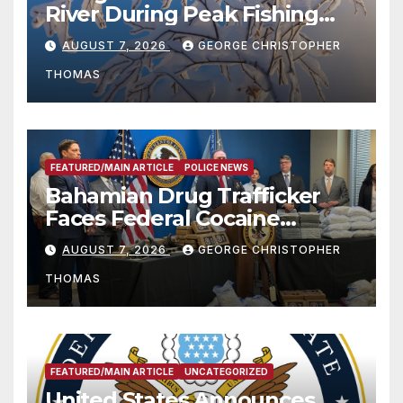
River During Peak Fishing
Season
AUGUST 7, 2026
GEORGE CHRISTOPHER
THOMAS
FEATURED/MAIN ARTICLE
POLICE NEWS
Bahamian Drug Trafficker
Faces Federal Cocaine
Charges Following At-Sea
AUGUST 7, 2026
GEORGE CHRISTOPHER
Rescue from Plane Crash
THOMAS
FEATURED/MAIN ARTICLE
UNCATEGORIZED
United States Announces