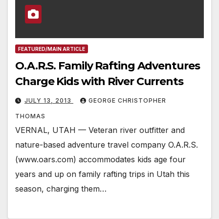
FEATURED/MAIN ARTICLE
O.A.R.S. Family Rafting Adventures
Charge Kids with River Currents
JULY 13, 2013
GEORGE CHRISTOPHER
THOMAS
VERNAL, UTAH — Veteran river outfitter and
nature-based adventure travel company O.A.R.S.
(www.oars.com) accommodates kids age four
years and up on family rafting trips in Utah this
season, charging them…