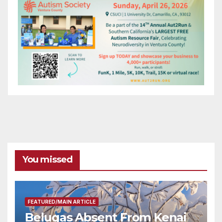
You missed
FEATURED/MAIN ARTICLE
Belugas Absent From Kenai