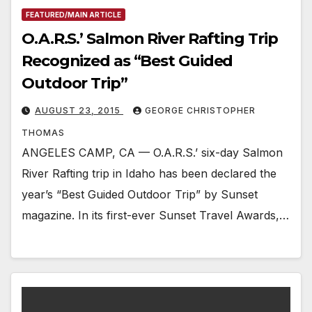
FEATURED/MAIN ARTICLE
O.A.R.S.’ Salmon River Rafting Trip
Recognized as “Best Guided
Outdoor Trip”
AUGUST 23, 2015
GEORGE CHRISTOPHER
THOMAS
ANGELES CAMP, CA — O.A.R.S.’ six-day Salmon
River Rafting trip in Idaho has been declared the
year’s “Best Guided Outdoor Trip” by Sunset
magazine. In its first-ever Sunset Travel Awards,…