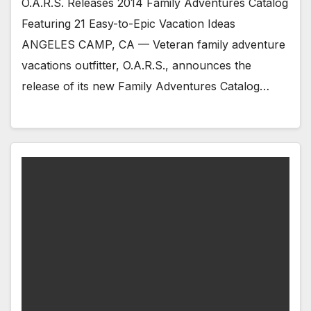
O.A.R.S. Releases 2014 Family Adventures Catalog
Featuring 21 Easy-to-Epic Vacation Ideas
ANGELES CAMP, CA — Veteran family adventure
vacations outfitter, O.A.R.S., announces the
release of its new Family Adventures Catalog…