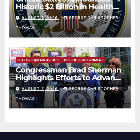
Historic $2 Billion in Health
and Humanitarian Assistance
AUGUST 7, 2026
GEORGE CHRISTOPHER
to Faith-Based Organizations
THOMAS
FEATURED/MAIN ARTICLE
POLITICS GOVERNMENT
Congressman Brad Sherman
Highlights Efforts to Advance
his “Peace on the Korean
AUGUST 7, 2026
GEORGE CHRISTOPHER
Peninsula Act” at Capitol Hill
THOMAS
Press Conference