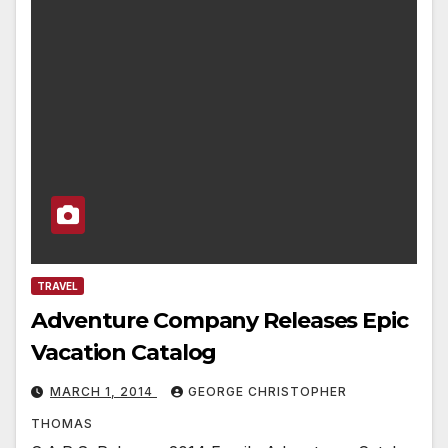
TRAVEL
Adventure Company Releases Epic
Vacation Catalog
MARCH 1, 2014
GEORGE CHRISTOPHER
THOMAS