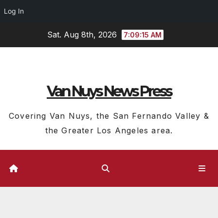
Log In
Skip
Sat. Aug 8th, 2026
7:09:16 AM
to
content
Van Nuys News Press
Covering Van Nuys, the San Fernando Valley &
the Greater Los Angeles area.