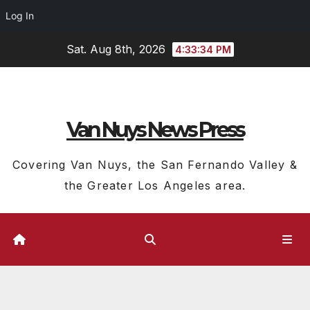
Log In
Skip
Sat. Aug 8th, 2026
4:33:34 PM
to
content
Van Nuys News Press
Covering Van Nuys, the San Fernando Valley &
the Greater Los Angeles area.