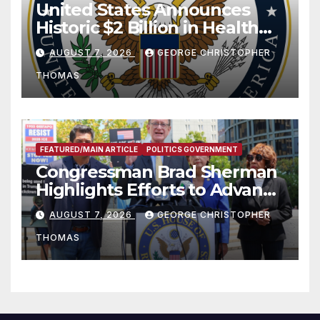
United States Announces
Historic $2 Billion in Health
and Humanitarian Assistance
AUGUST 7, 2026
GEORGE CHRISTOPHER
to Faith-Based Organizations
THOMAS
FEATURED/MAIN ARTICLE
POLITICS GOVERNMENT
Congressman Brad Sherman
Highlights Efforts to Advance
his “Peace on the Korean
AUGUST 7, 2026
GEORGE CHRISTOPHER
Peninsula Act” at Capitol Hill
THOMAS
Press Conference