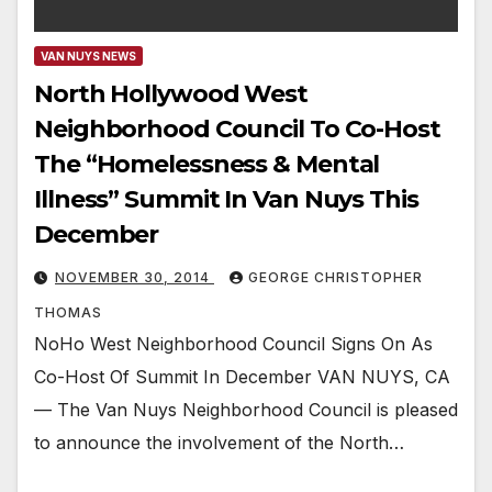
VAN NUYS NEWS
North Hollywood West
Neighborhood Council To Co-Host
The “Homelessness & Mental
Illness” Summit In Van Nuys This
December
NOVEMBER 30, 2014
GEORGE CHRISTOPHER
THOMAS
NoHo West Neighborhood Council Signs On As
Co-Host Of Summit In December VAN NUYS, CA
— The Van Nuys Neighborhood Council is pleased
to announce the involvement of the North…