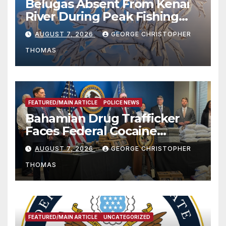
Belugas Absent From Kenai
River During Peak Fishing
Season
AUGUST 7, 2026
GEORGE CHRISTOPHER
THOMAS
FEATURED/MAIN ARTICLE
POLICE NEWS
Bahamian Drug Trafficker
Faces Federal Cocaine
Charges Following At-Sea
AUGUST 7, 2026
GEORGE CHRISTOPHER
Rescue from Plane Crash
THOMAS
FEATURED/MAIN ARTICLE
UNCATEGORIZED