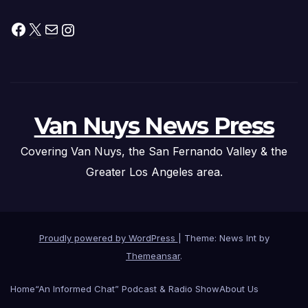
Facebook
X
Mail
Instagram
Van Nuys News Press
Covering Van Nuys, the San Fernando Valley & the
Greater Los Angeles area.
Proudly powered by WordPress
|
Theme: News Int by
Themeansar
.
Home
“An Informed Chat” Podcast & Radio Show
About Us