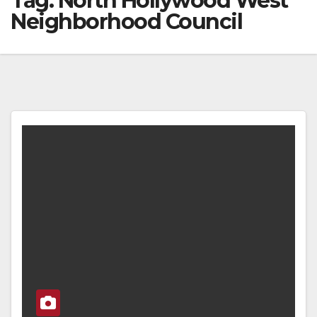
Tag:
North Hollywood West
Neighborhood Council