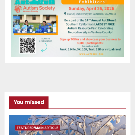
You missed
FEATURED/MAIN ARTICLE