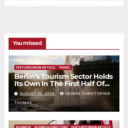
You missed
FEATURED/MAIN ARTICLE
TRAVEL
Berlin’s Tourism Sector Holds
Its Own In The First Half Of
2026
AUGUST 10, 2026
GEORGE CHRISTOPHER
THOMAS
BUSINESS
BUSINESS DIRECTORY
FEATURED/MAIN ARTICLE