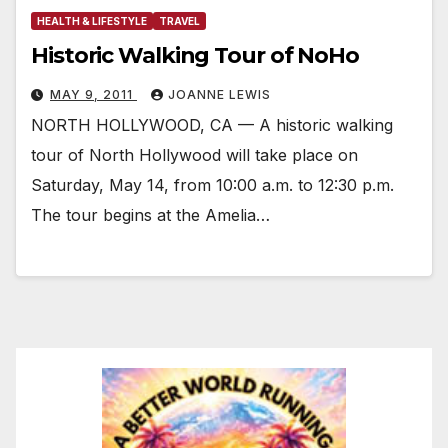
HEALTH & LIFESTYLE
TRAVEL
Historic Walking Tour of NoHo
MAY 9, 2011
JOANNE LEWIS
NORTH HOLLYWOOD, CA — A historic walking
tour of North Hollywood will take place on
Saturday, May 14, from 10:00 a.m. to 12:30 p.m.
The tour begins at the Amelia…