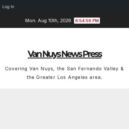
Log In
Skip
Mon. Aug 10th, 2026
6:54:56 PM
to
content
Van Nuys News Press
Covering Van Nuys, the San Fernando Valley &
the Greater Los Angeles area.