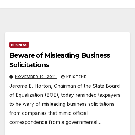
BUSINESS
Beware of Misleading Business
Solicitations
NOVEMBER 10, 2011
KRISTENE
Jerome E. Horton, Chairman of the State Board
of Equalization (BOE), today reminded taxpayers
to be wary of misleading business solicitations
from companies that mimic official
correspondence from a governmental…