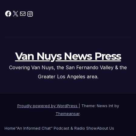
Facebook
X
Mail
Instagram
Van Nuys News Press
Covering Van Nuys, the San Fernando Valley & the
Greater Los Angeles area.
Proudly powered by WordPress
|
Theme: News Int by
Themeansar
.
Home
“An Informed Chat” Podcast & Radio Show
About Us