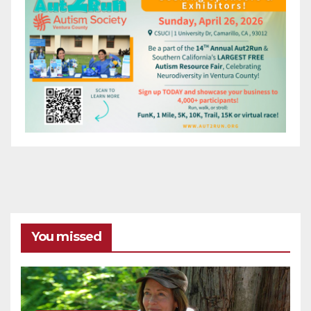
You missed