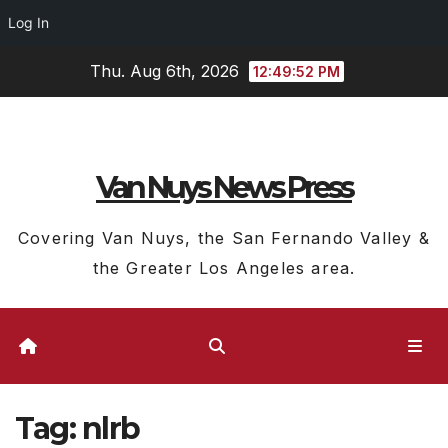
Log In
Skip
Thu. Aug 6th, 2026
12:49:53 PM
to
content
Van Nuys News Press
Covering Van Nuys, the San Fernando Valley &
the Greater Los Angeles area.
Tag:
nlrb