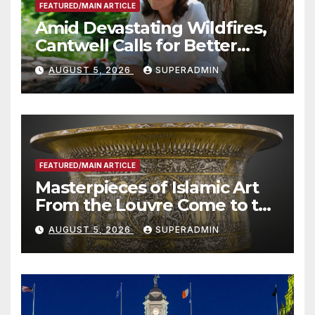
FEATURED/MAIN ARTICLE
Amid Devastating Wildfires,
Cantwell Calls for Better
Wildfire Preparedness in
AUGUST 5, 2026
SUPERADMIN
Roundtable with Fire Chief,
Other Experts
FEATURED/MAIN ARTICLE
Masterpieces of Islamic Art
From the Louvre Come to the
Smithsonian
AUGUST 5, 2026
SUPERADMIN