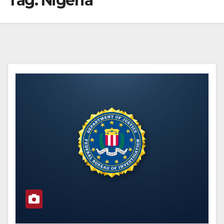
Tag:
Nigeria