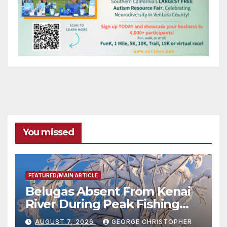
You missed
FEATURED/MAIN ARTICLE
Belugas Absent From Kenai
River During Peak Fishing
Season
AUGUST 7, 2026
GEORGE CHRISTOPHER