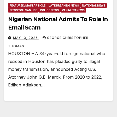
FEATURED/MAIN ARTICLE
LATE BREAKING NEWS
NATIONAL NEWS
NEWS YOU CAN USE
POLICE NEWS
VAN NUYS NEWS
Nigerian National Admits To Role In
Email Scam
MAY 13, 2026
GEORGE CHRISTOPHER
THOMAS
HOUSTON – A 34-year-old foreign national who
resided in Houston has pleaded guilty to illegal
money transmission, announced Acting U.S.
Attorney John G.E. Marck. From 2020 to 2022,
Edikan Adiakpan…