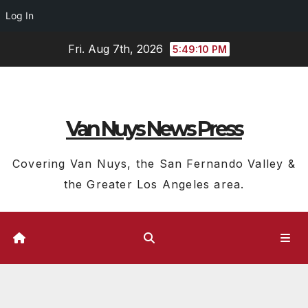
Log In
Skip
Fri. Aug 7th, 2026
5:49:10 PM
to
content
Van Nuys News Press
Covering Van Nuys, the San Fernando Valley &
the Greater Los Angeles area.