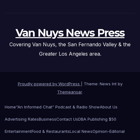
Van Nuys News Press
Covering Van Nuys, the San Fernando Valley & the
Greater Los Angeles area.
Proudly powered by WordPress
|
Theme: News Int by
Themeansar
.
Home
“An Informed Chat” Podcast & Radio Show
About Us
Advertising Rates
Business
Contact Us
DBA Publishing $50
Entertainment
Food & Restaurants
Local News
Opinion-Editorial