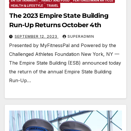
ENTERTAINMENT
FAMILY AND FOOD
FEATURED/MAIN ARTICLE
HEALTH & LIFESTYLE
TRAVEL
The 2023 Empire State Building
Run-Up Returns October 4th
SEPTEMBER 12, 2023
SUPERADMIN
Presented by MyFitnessPal and Powered by the
Challenged Athletes Foundation New York, NY —
The Empire State Building (ESB) announced today
the return of the annual Empire State Building
Run-Up…