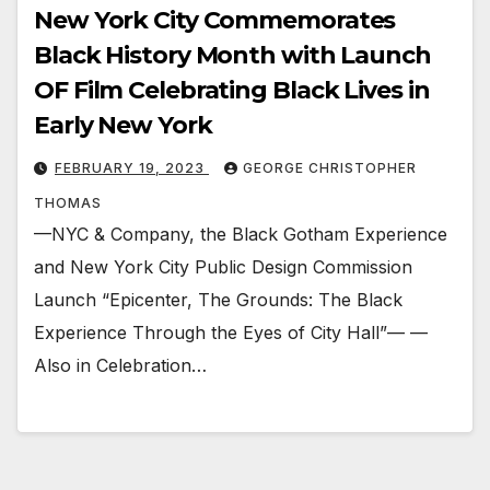
New York City Commemorates
Black History Month with Launch
OF Film Celebrating Black Lives in
Early New York
FEBRUARY 19, 2023
GEORGE CHRISTOPHER
THOMAS
—NYC & Company, the Black Gotham Experience
and New York City Public Design Commission
Launch “Epicenter, The Grounds: The Black
Experience Through the Eyes of City Hall”— —
Also in Celebration…