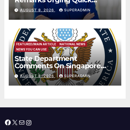
Passage of Stopgap Funding
AUGUST 8, 2026
SUPERADMIN
Measure
FEATURED/MAIN ARTICLE
NATIONAL NEWS
NEWS YOU CAN USE
State Department
Comments On Singapore
National Day
AUGUST 8, 2026
SUPERADMIN
Facebook
X
Mail
Instagram