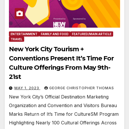
ENTERTAINMENT
FAMILY AND FOOD
FEATURED/MAIN ARTICLE
TRAVEL
New York City Tourism +
Conventions Present It’s Time For
Culture Offerings From May 9th-
21st
MAY 1, 2023
GEORGE CHRISTOPHER THOMAS
New York City’s Official Destination Marketing
Organization and Convention and Visitors Bureau
Marks Return of It’s Time for CultureSM Program
Highlighting Nearly 100 Cultural Offerings Across