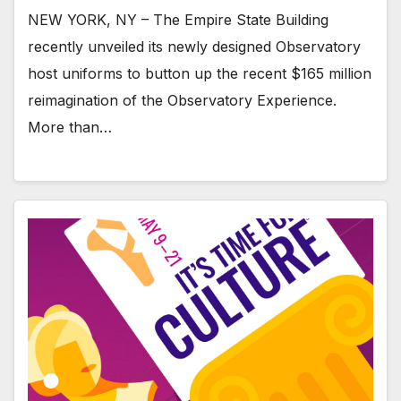
NEW YORK, NY – The Empire State Building
recently unveiled its newly designed Observatory
host uniforms to button up the recent $165 million
reimagination of the Observatory Experience.
More than…