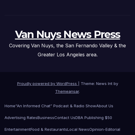
Van Nuys News Press
Covering Van Nuys, the San Fernando Valley & the
Greater Los Angeles area.
Proudly powered by WordPress
|
Theme: News Int by
Themeansar
.
Home
“An Informed Chat” Podcast & Radio Show
About Us
Advertising Rates
Business
Contact Us
DBA Publishing $50
Entertainment
Food & Restaurants
Local News
Opinion-Editorial