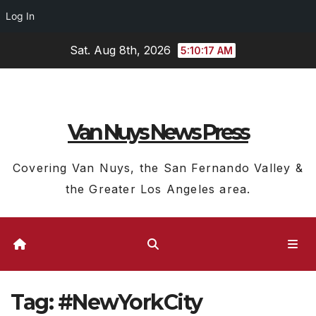
Log In
Skip
Sat. Aug 8th, 2026
5:10:18 AM
to
content
Van Nuys News Press
Covering Van Nuys, the San Fernando Valley &
the Greater Los Angeles area.
Tag:
#NewYorkCity