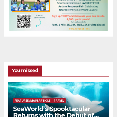
You missed
FEATURED/MAIN ARTICLE
TRAVEL
SeaWorld’s Spooktacular
Returns with the Debut of