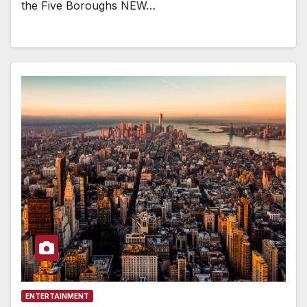
the Five Boroughs NEW…
ENTERTAINMENT