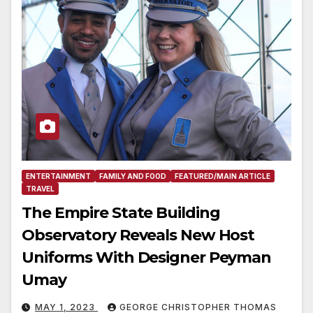
ENTERTAINMENT
FAMILY AND FOOD
FEATURED/MAIN ARTICLE
TRAVEL
The Empire State Building
Observatory Reveals New Host
Uniforms With Designer Peyman
Umay
MAY 1, 2023
GEORGE CHRISTOPHER THOMAS