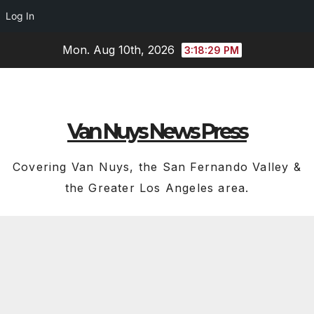
Log In
Skip
Mon. Aug 10th, 2026
3:18:30 PM
to
content
Van Nuys News Press
Covering Van Nuys, the San Fernando Valley &
the Greater Los Angeles area.