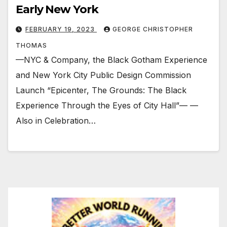
Early New York
FEBRUARY 19, 2023
GEORGE CHRISTOPHER
THOMAS
—NYC & Company, the Black Gotham Experience
and New York City Public Design Commission
Launch “Epicenter, The Grounds: The Black
Experience Through the Eyes of City Hall”— —
Also in Celebration…