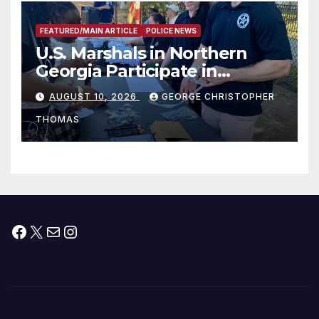
FEATURED/MAIN ARTICLE
POLICE NEWS
U.S. Marshals in Northern
Georgia Participate in
Operation Adam’s Watch to
AUGUST 10, 2026
GEORGE CHRISTOPHER
Recognize 20th Anniversary
THOMAS
of Adam Walsh Act
Facebook
X
Mail
Instagram