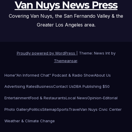
Van Nuys News Press
Covering Van Nuys, the San Fernando Valley & the
Greater Los Angeles area.
Proudly powered by WordPress
|
Theme: News Int by
Themeansar
.
Home
“An Informed Chat” Podcast & Radio Show
About Us
Advertising Rates
Business
Contact Us
DBA Publishing $50
Entertainment
Food & Restaurants
Local News
Opinion-Editorial
Photo Gallery
Politics
Sitemap
Sports
Travel
Van Nuys Civic Center
Weather & Climate Change