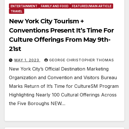
ENTERTAINMENT
FAMILY AND FOOD
FEATURED/MAIN ARTICLE
TRAVEL
New York City Tourism +
Conventions Present It’s Time For
Culture Offerings From May 9th-
21st
MAY 1, 2023
GEORGE CHRISTOPHER THOMAS
New York City’s Official Destination Marketing
Organization and Convention and Visitors Bureau
Marks Return of It’s Time for CultureSM Program
Highlighting Nearly 100 Cultural Offerings Across
the Five Boroughs NEW…