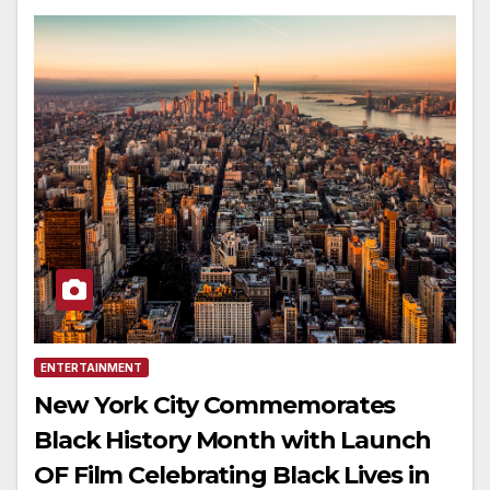
ENTERTAINMENT
New York City Commemorates
Black History Month with Launch
OF Film Celebrating Black Lives in