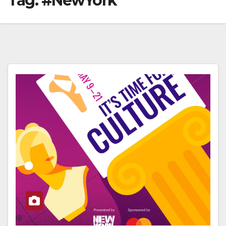
Tag:
#NewYork