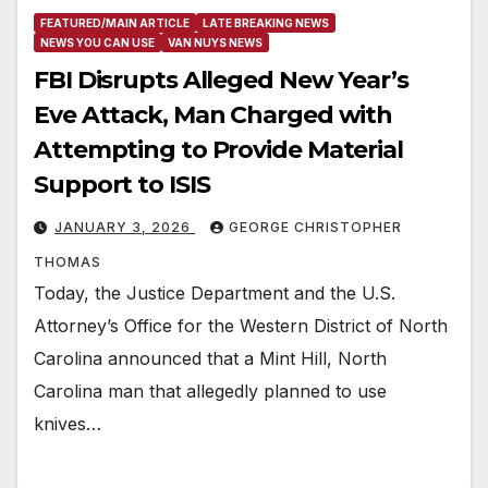
FEATURED/MAIN ARTICLE
LATE BREAKING NEWS
NEWS YOU CAN USE
VAN NUYS NEWS
FBI Disrupts Alleged New Year’s
Eve Attack, Man Charged with
Attempting to Provide Material
Support to ISIS
JANUARY 3, 2026
GEORGE CHRISTOPHER
THOMAS
Today, the Justice Department and the U.S.
Attorney’s Office for the Western District of North
Carolina announced that a Mint Hill, North
Carolina man that allegedly planned to use
knives…