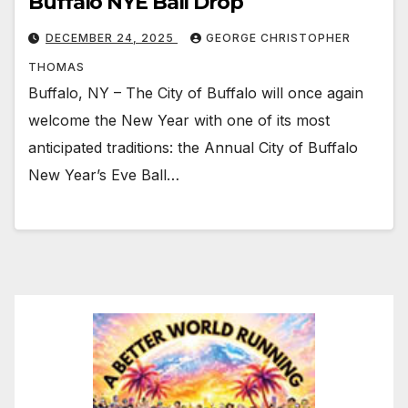
Buffalo NYE Ball Drop
DECEMBER 24, 2025
GEORGE CHRISTOPHER
THOMAS
Buffalo, NY – The City of Buffalo will once again
welcome the New Year with one of its most
anticipated traditions: the Annual City of Buffalo
New Year’s Eve Ball…