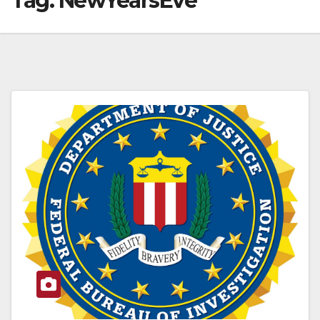
Tag:
NewYearsEve