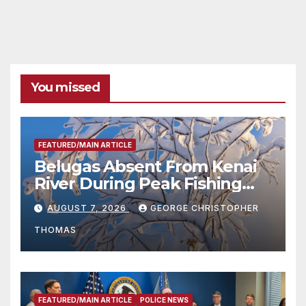
You missed
FEATURED/MAIN ARTICLE
Belugas Absent From Kenai
River During Peak Fishing
Season
AUGUST 7, 2026
GEORGE CHRISTOPHER
THOMAS
FEATURED/MAIN ARTICLE
POLICE NEWS