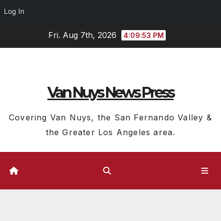
Log In
Skip
Fri. Aug 7th, 2026
4:09:54 PM
to
content
Van Nuys News Press
Covering Van Nuys, the San Fernando Valley &
the Greater Los Angeles area.