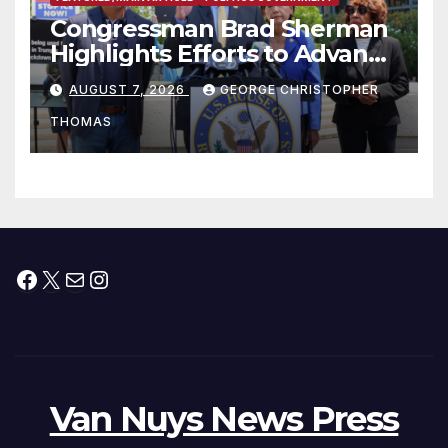
Congressman Brad Sherman
Highlights Efforts to Advance
his “Peace on the Korean
AUGUST 7, 2026
GEORGE CHRISTOPHER
Peninsula Act” at Capitol Hill
THOMAS
Press Conference
Facebook
X
Mail
Instagram
Van Nuys News Press