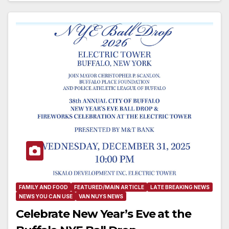
FAMILY AND FOOD
FEATURED/MAIN ARTICLE
LATE BREAKING NEWS
NEWS YOU CAN USE
VAN NUYS NEWS
Celebrate New Year’s Eve at the