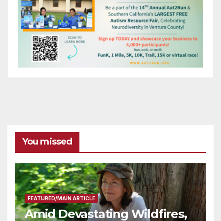
You missed
FEATURED/MAIN ARTICLE
Amid Devastating Wildfires,