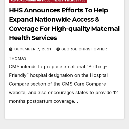
FEATURED/MAIN ARTICLE
HEALTH & LIFESTYLE
HHS Announces Efforts To Help
Expand Nationwide Access &
Coverage For High-quality Maternal
Health Services
DECEMBER 7, 2021
GEORGE CHRISTOPHER
THOMAS
CMS intends to propose a national “Birthing-
Friendly” hospital designation on the Hospital
Compare section of the CMS Care Compare
website, and also encourages states to provide 12
months postpartum coverage…