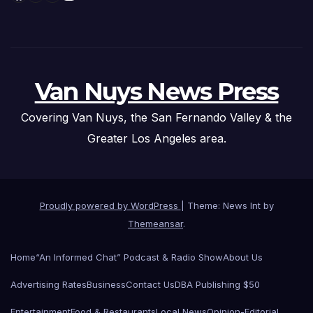
Van Nuys News Press
Covering Van Nuys, the San Fernando Valley & the
Greater Los Angeles area.
Proudly powered by WordPress
|
Theme: News Int by
Themeansar
.
Home
“An Informed Chat” Podcast & Radio Show
About Us
Advertising Rates
Business
Contact Us
DBA Publishing $50
Entertainment
Food & Restaurants
Local News
Opinion-Editorial