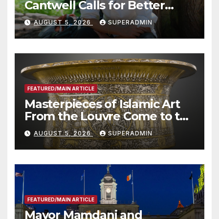
Cantwell Calls for Better
Wildfire Preparedness in
AUGUST 5, 2026
SUPERADMIN
Roundtable with Fire Chief,
Other Experts
FEATURED/MAIN ARTICLE
Masterpieces of Islamic Art
From the Louvre Come to the
Smithsonian
AUGUST 5, 2026
SUPERADMIN
FEATURED/MAIN ARTICLE
Mayor Mamdani and