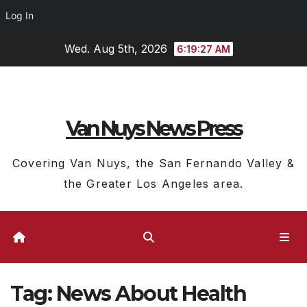
Log In
Skip
Wed. Aug 5th, 2026
6:19:28 AM
to
content
Van Nuys News Press
Covering Van Nuys, the San Fernando Valley &
the Greater Los Angeles area.
Tag:
News About Health