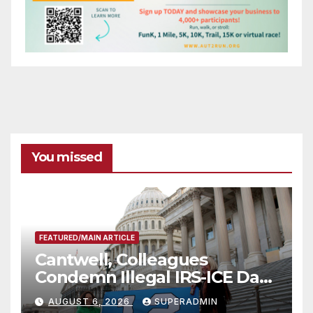
You missed
FEATURED/MAIN ARTICLE
Cantwell, Colleagues
Condemn Illegal IRS-ICE Data
Sharing
AUGUST 6, 2026
SUPERADMIN