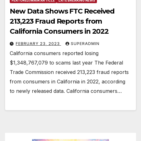
FEATURED/MAIN ARTICLE
LATE BREAKING NEWS
New Data Shows FTC Received
213,223 Fraud Reports from
California Consumers in 2022
FEBRUARY 23, 2023
SUPERADMIN
California consumers reported losing
$1,348,767,079 to scams last year The Federal
Trade Commission received 213,223 fraud reports
from consumers in California in 2022, according
to newly released data. California consumers…