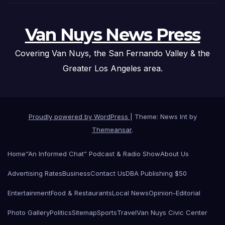
Van Nuys News Press
Covering Van Nuys, the San Fernando Valley & the
Greater Los Angeles area.
Proudly powered by WordPress
|
Theme: News Int by
Themeansar
.
Home
“An Informed Chat” Podcast & Radio Show
About Us
Advertising Rates
Business
Contact Us
DBA Publishing $50
Entertainment
Food & Restaurants
Local News
Opinion-Editorial
Photo Gallery
Politics
Sitemap
Sports
Travel
Van Nuys Civic Center