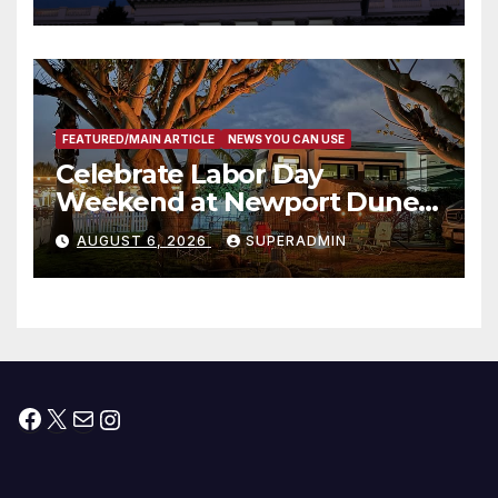
Housing Development; 코리아
타운 최초의 ‘행정지침 1호’ 저소득
층용 주택 완공 기념식
FEATURED/MAIN ARTICLE
NEWS YOU CAN USE
Celebrate Labor Day
Weekend at Newport Dunes
Waterfront Resort & Marina
AUGUST 6, 2026
SUPERADMIN
Facebook
X
Mail
Instagram