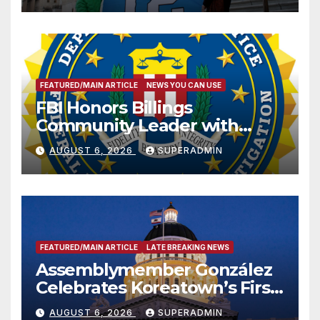
FEATURED/MAIN ARTICLE
NEWS YOU CAN USE
FBI Honors Billings
Community Leader with
National Award
AUGUST 6, 2026
SUPERADMIN
FEATURED/MAIN ARTICLE
LATE BREAKING NEWS
Assemblymember González
Celebrates Koreatown’s First
Completed ED1 Affordable
AUGUST 6, 2026
SUPERADMIN