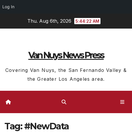
Log In
Skip
Thu. Aug 6th, 2026
5:44:22 AM
to
content
Van Nuys News Press
Covering Van Nuys, the San Fernando Valley &
the Greater Los Angeles area.
Tag:
#NewData