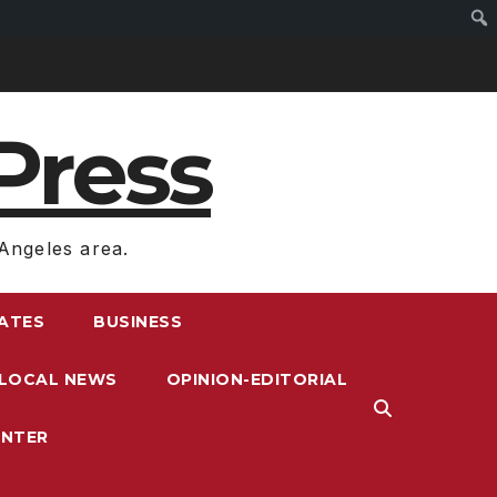
Press
Angeles area.
RATES
BUSINESS
LOCAL NEWS
OPINION-EDITORIAL
ENTER