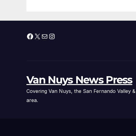
Facebook
X
Mail
Instagram
Van Nuys News Press
Covering Van Nuys, the San Fernando Valley &
area.