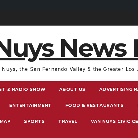
Nuys News 
 Nuys, the San Fernando Valley & the Greater Los 
ST & RADIO SHOW
ABOUT US
ADVERTISING 
ENTERTAINMENT
FOOD & RESTAURANTS
EMAP
SPORTS
TRAVEL
VAN NUYS CIVIC C