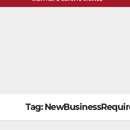
Tag:
NewBusinessRequi