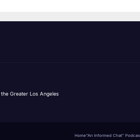
Prosperity (TRI
 the Greater Los Angeles
Home
“An Informed Chat” Podcas