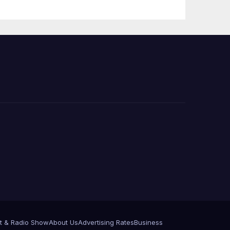
PP)
Organization on
Federal Drug
Charges
t & Radio Show
About Us
Advertising Rates
Business