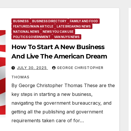
BUSINESS
BUSINESS DIRECTORY
FAMILY AND FOOD
FEATURED/MAIN ARTICLE
LATE BREAKING NEWS
NATIONAL NEWS
NEWS YOU CAN USE
POLITICS GOVERNMENT
VAN NUYS NEWS
How To Start A New Business
And Live The American Dream
JULY 30, 2025
GEORGE CHRISTOPHER
THOMAS
By George Christopher Thomas These are the
key steps in starting a new business,
navigating the government bureaucracy, and
getting all the publishing and government
requirements taken care of for…